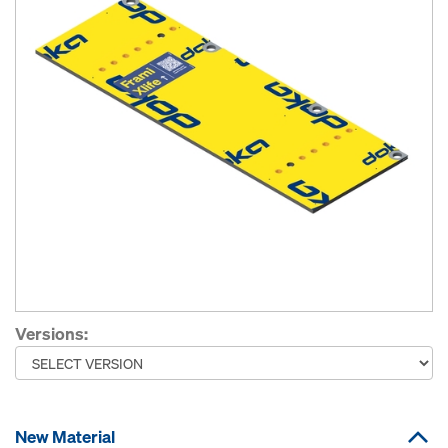
Versions:
New Material