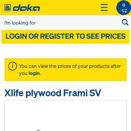
0
You can view the prices of your products after
you
login
.
Xlife plywood Frami SV