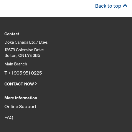
Back to top
Contact
Doka Canada Ltd./ Ltee.
12673 Coleraine Drive
Bolton, ON L7E 3B5
Main Branch
T
+1 905 951 0225
CONTACT NOW
More information
Online Support
FAQ