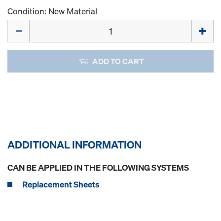
Condition: New Material
Quantity
ADD TO CART
ADDITIONAL INFORMATION
CAN BE APPLIED IN THE FOLLOWING SYSTEMS
Replacement Sheets