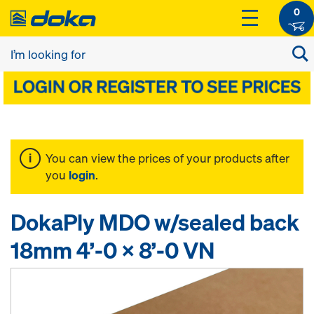
0
You can view the prices of your products after
you
login
.
DokaPly MDO w/sealed back
18mm 4’-0 x 8’-0 VN