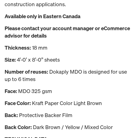
construction applications.
Available only in Eastern Canada
Please contact your account manager or eCommerce
advisor for details
Thickness:
18 mm
Size:
4’-0’ x 8’-0’’ sheets
Number of reuses:
Dokaply MDO is designed for use
up to 6 times
Face:
MDO 325 gsm
Face Color:
Kraft Paper Color Light Brown
Back:
Protective Backer Film
Back Color:
Dark Brown / Yellow / Mixed Color