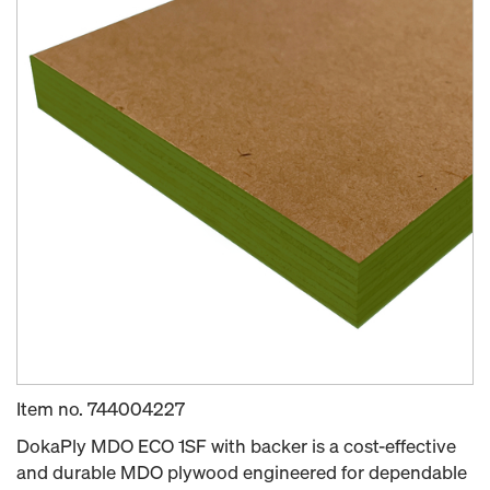
Item no.
744004227
DokaPly MDO ECO 1SF with backer is a cost-effective
and durable MDO plywood engineered for dependable