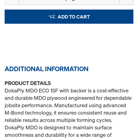
ADD TO CART
ADDITIONAL INFORMATION
PRODUCT DETAILS
DokaPly MDO ECO 1SF with backer is a cost-effective
and durable MDO plywood engineered for dependable
jobsite performance. Manufactured using advanced
M‑Bond technology, it ensures consistent reuse and
reliable results across multiple forming cycles.
DokaPly MDO is designed to maintain surface
smoothness and durability for a wide range of