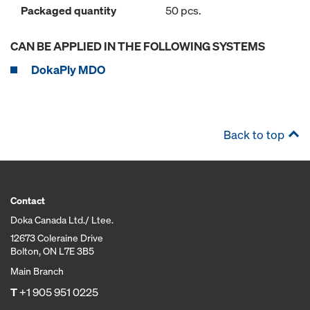
Packaged quantity
50 pcs.
CAN BE APPLIED IN THE FOLLOWING SYSTEMS
DokaPly MDO
Back to top
Contact
Doka Canada Ltd./ Ltee.
12673 Coleraine Drive
Bolton, ON L7E 3B5
Main Branch
T
+1 905 951 0225