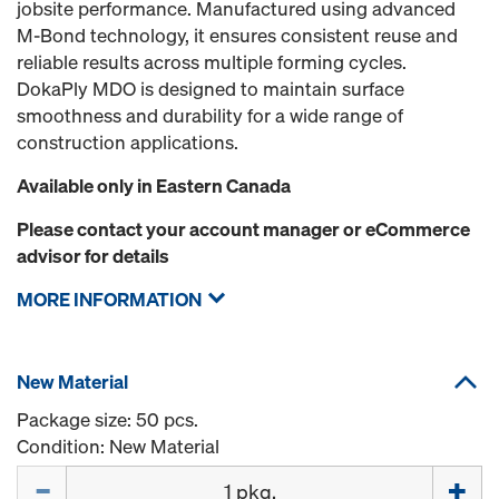
jobsite performance. Manufactured using advanced
M‑Bond technology, it ensures consistent reuse and
reliable results across multiple forming cycles.
DokaPly MDO is designed to maintain surface
smoothness and durability for a wide range of
construction applications.
Available only in Eastern Canada
Please contact your account manager or eCommerce
advisor for details
MORE INFORMATION
New Material
Package size: 50 pcs.
Condition: New Material
Quantity