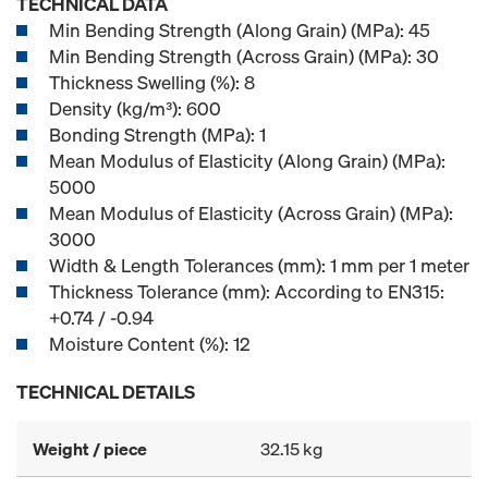
TECHNICAL DATA
Min Bending Strength (Along Grain) (MPa): 45
Min Bending Strength (Across Grain) (MPa): 30
Thickness Swelling (%): 8
Density (kg/m³): 600
Bonding Strength (MPa): 1
Mean Modulus of Elasticity (Along Grain) (MPa):
5000
Mean Modulus of Elasticity (Across Grain) (MPa):
3000
Width & Length Tolerances (mm): 1 mm per 1 meter
Thickness Tolerance (mm): According to EN315:
+0.74 / -0.94
Moisture Content (%): 12
TECHNICAL DETAILS
Weight / piece
32.15 kg