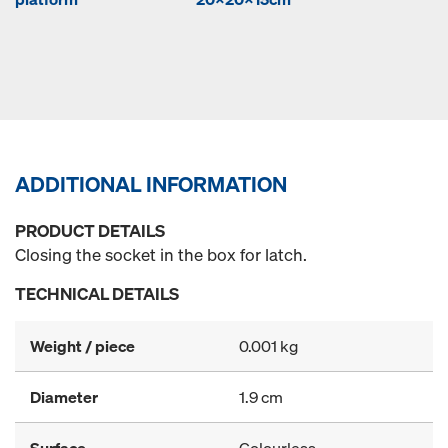
ADDITIONAL INFORMATION
PRODUCT DETAILS
Closing the socket in the box for latch.
TECHNICAL DETAILS
Weight / piece
0.001 kg
Diameter
1.9 cm
Surface
Colourless