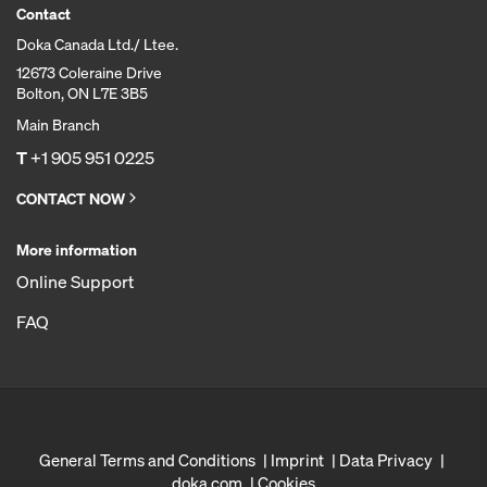
Contact
Doka Canada Ltd./ Ltee.
12673 Coleraine Drive
Bolton, ON L7E 3B5
Main Branch
T
+1 905 951 0225
CONTACT NOW
More information
Online Support
FAQ
General Terms and Conditions
Imprint
Data Privacy
doka.com
Cookies