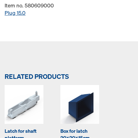
Item no. 580609000
Plug 15.0
RELATED PRODUCTS
Latch for shaft
Box for latch
platform
20x20x15cm