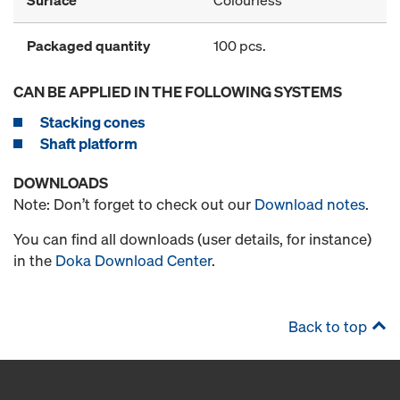
Packaged quantity
100 pcs.
CAN BE APPLIED IN THE FOLLOWING SYSTEMS
Stacking cones
Shaft platform
DOWNLOADS
Note: Don’t forget to check out our
Download notes
.
You can find all downloads (user details, for instance)
in the
Doka Download Center
.
Back to top