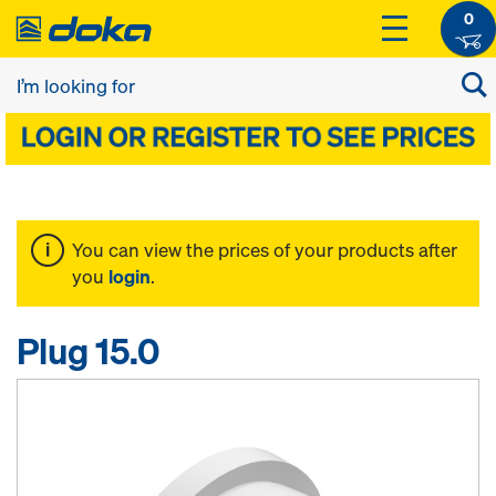
0
You can view the prices of your products after
you
login
.
Plug 15.0