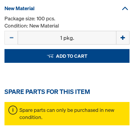
New Material
Package size: 100 pcs.
Condition: New Material
Quantity
ADD TO CART
SPARE PARTS FOR THIS ITEM
Spare parts can only be purchased in new
condition.