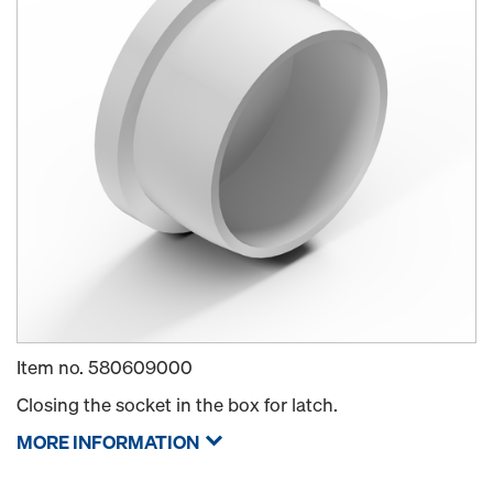
Item no.
580609000
Closing the socket in the box for latch.
MORE INFORMATION