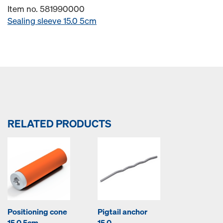
Item no. 581990000
Sealing sleeve 15.0 5cm
RELATED PRODUCTS
Positioning cone
Pigtail anchor
15.0 5cm
15.0