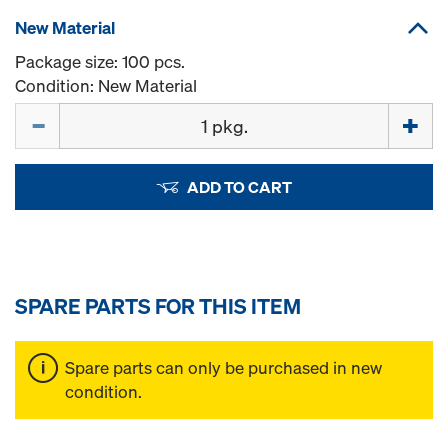
New Material
Package size: 100 pcs.
Condition: New Material
Quantity
ADD TO CART
SPARE PARTS FOR THIS ITEM
Spare parts can only be purchased in new
condition.