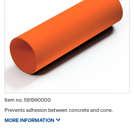
Item no.
581990000
Prevents adhesion between concrete and cone.
MORE INFORMATION