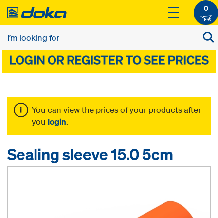
0
You can view the prices of your products after
you
login
.
Sealing sleeve 15.0 5cm