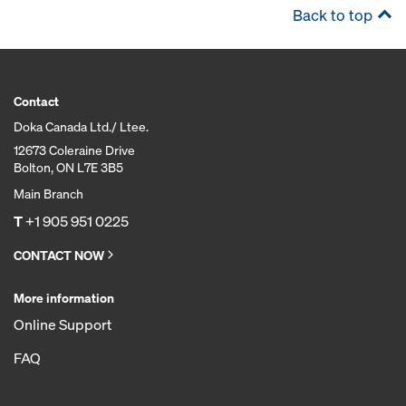
Back to top
Contact
Doka Canada Ltd./ Ltee.
12673 Coleraine Drive
Bolton, ON L7E 3B5
Main Branch
T
+1 905 951 0225
CONTACT NOW
More information
Online Support
FAQ