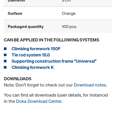
Surface
Orange
Packaged quantity
100 pcs.
CAN BE APPLIED IN THE FOLLOWING SYSTEMS
Climbing formwork 150F
Tie rod system 15.0
Supporting construction frame "Universal"
Climbing formwork K
DOWNLOADS
Note: Don’t forget to check out our
Download notes
.
You can find all downloads (user details, for instance)
in the
Doka Download Center
.