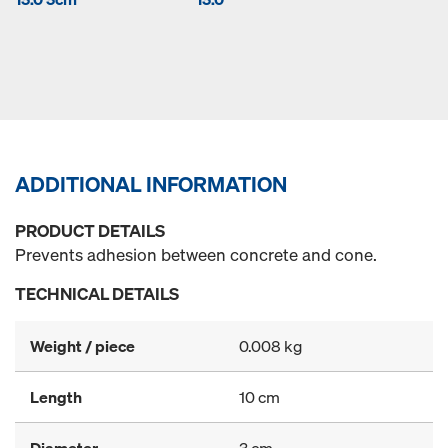
ADDITIONAL INFORMATION
PRODUCT DETAILS
Prevents adhesion between concrete and cone.
TECHNICAL DETAILS
Weight / piece
0.008 kg
Length
10 cm
Diameter
3 cm