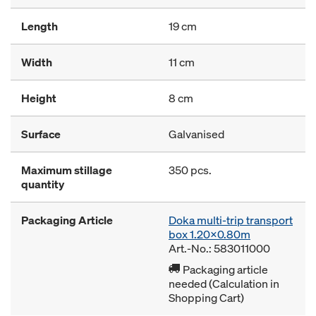
Length
19 cm
Width
11 cm
Height
8 cm
Surface
Galvanised
Maximum stillage
350 pcs.
quantity
Packaging Article
Doka multi-trip transport
box 1.20x0.80m
Art.-No.: 583011000
Packaging article
needed (Calculation in
Shopping Cart)