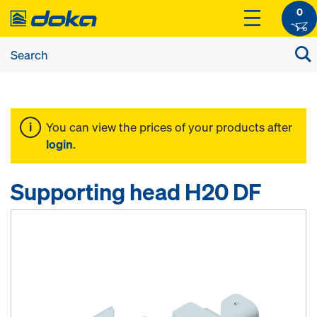
0
You can view the prices of your products after
login
.
Supporting head H20 DF