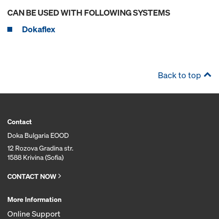
CAN BE USED WITH FOLLOWING SYSTEMS
Dokaflex
Back to top
Contact
Doka Bulgaria EOOD
12 Rozova Gradina str.
1588 Krivina (Sofia)
CONTACT NOW
More Information
Online Support