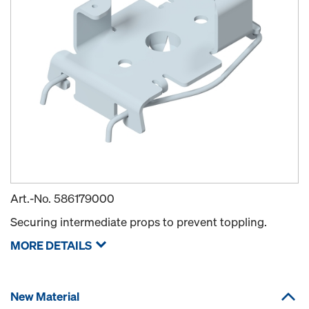
Art.-No.
586179000
Securing intermediate props to prevent toppling.
MORE DETAILS
New Material