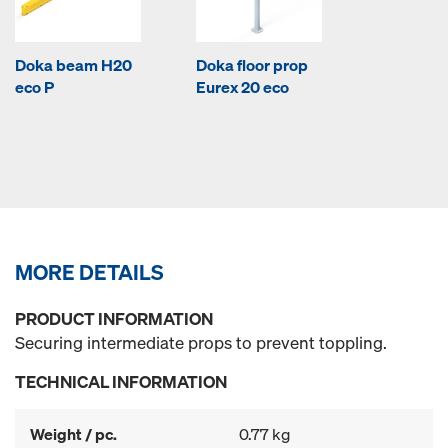
Doka beam H20
Doka floor prop
eco P
Eurex 20 eco
MORE DETAILS
PRODUCT INFORMATION
Securing intermediate props to prevent toppling.
TECHNICAL INFORMATION
Weight / pc.
0.77 kg