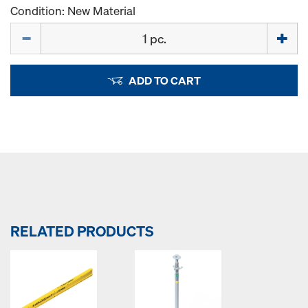
Condition: New Material
Quantity
ADD TO CART
RELATED PRODUCTS