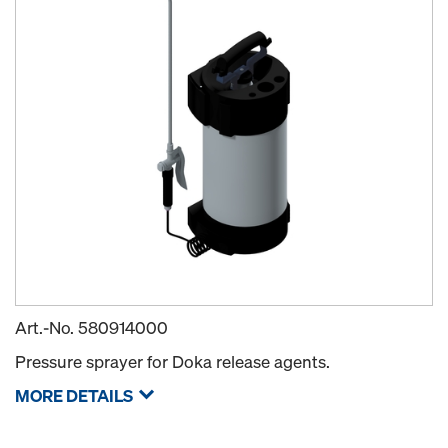
Art.-No.
580914000
Pressure sprayer for Doka release agents.
MORE DETAILS