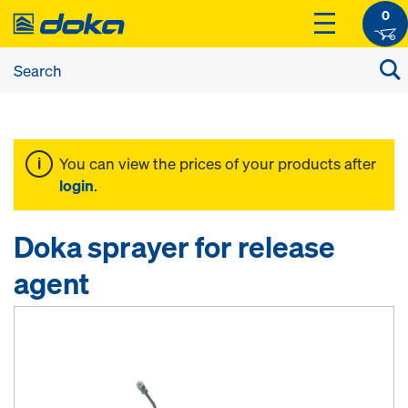
0
You can view the prices of your products after
login
.
Doka sprayer for release
agent