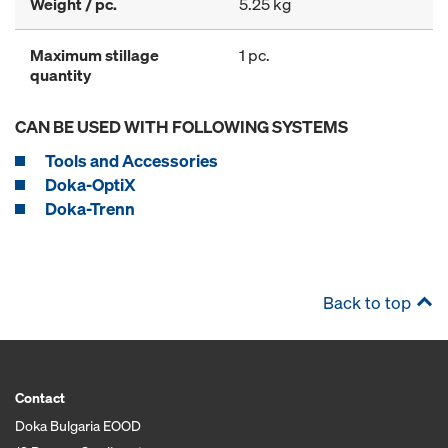
Weight / pc.
5.25 kg
Maximum stillage
1 pc.
quantity
CAN BE USED WITH FOLLOWING SYSTEMS
Tools and Accessories
Doka-OptiX
Doka-Trenn
Back to top
Contact
Doka Bulgaria EOOD