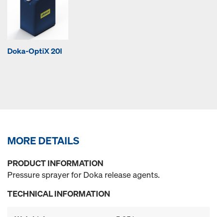
Doka-OptiX 20l
MORE DETAILS
PRODUCT INFORMATION
Pressure sprayer for Doka release agents.
TECHNICAL INFORMATION