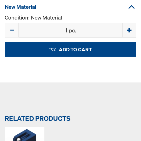
New Material
Condition: New Material
Quantity
ADD TO CART
RELATED PRODUCTS