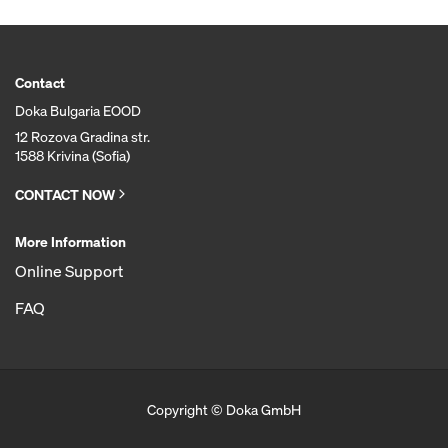
Contact
Doka Bulgaria EOOD
12 Rozova Gradina str.
1588 Krivina (Sofia)
CONTACT NOW
More Information
Online Support
FAQ
Copyright © Doka GmbH