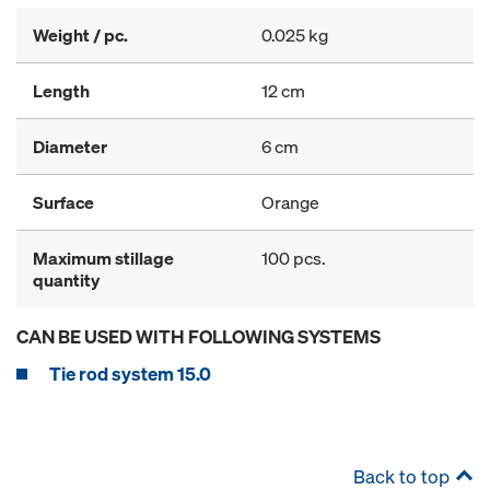
Weight / pc.
0.025 kg
Length
12 cm
Diameter
6 cm
Surface
Orange
Maximum stillage
100 pcs.
quantity
CAN BE USED WITH FOLLOWING SYSTEMS
Tie rod system 15.0
Back to top