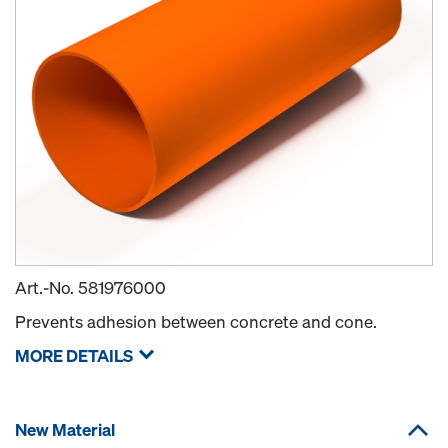
Art.-No.
581976000
Prevents adhesion between concrete and cone.
MORE DETAILS
New Material