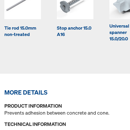
Universal
Tie rod 15.0mm
Stop anchor 15.0
spanner
non-treated
A16
15.0/20.0
MORE DETAILS
PRODUCT INFORMATION
Prevents adhesion between concrete and cone.
TECHNICAL INFORMATION