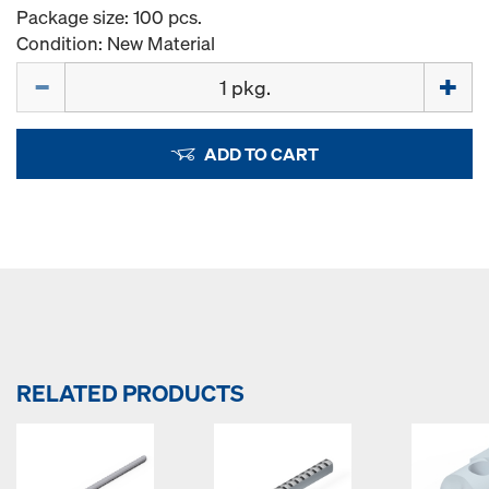
Package size: 100 pcs.
Condition: New Material
Quantity
ADD TO CART
RELATED PRODUCTS