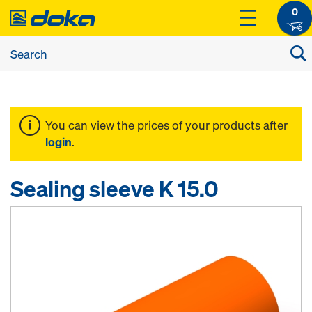
0
You can view the prices of your products after
login
.
Sealing sleeve K 15.0