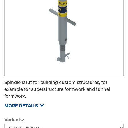
Spindle strut for building custom structures, for
example for superstructure formwork and tunnel
formwork.
MORE DETAILS
Variants: