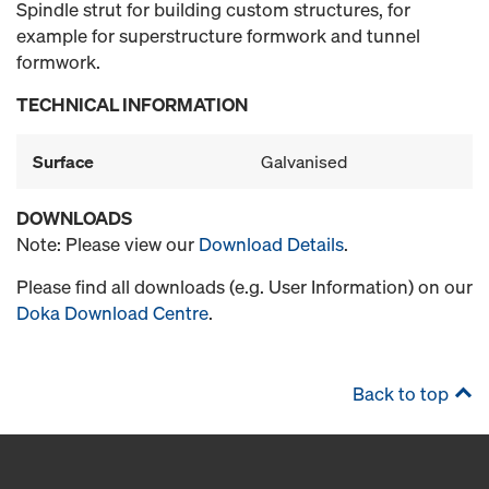
Spindle strut for building custom structures, for
example for superstructure formwork and tunnel
formwork.
TECHNICAL INFORMATION
Surface
Galvanised
DOWNLOADS
Note: Please view our
Download Details
.
Please find all downloads (e.g. User Information) on our
Doka Download Centre
.
Back to top