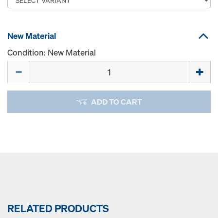
New Material
Condition: New Material
Quantity
ADD TO CART
RELATED PRODUCTS