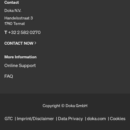
Contact
Doka N.V.
Handelsstraat 3
1740 Ternat
T
+32 2 582 0270
CONTACT NOW
More Information
Online Support
FAQ
Copyright © Doka GmbH
GTC
Imprint/Disclaimer
Data Privacy
doka.com
Cookies