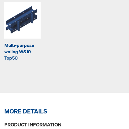
Multi-purpose
waling WS10
Top50
MORE DETAILS
PRODUCT INFORMATION