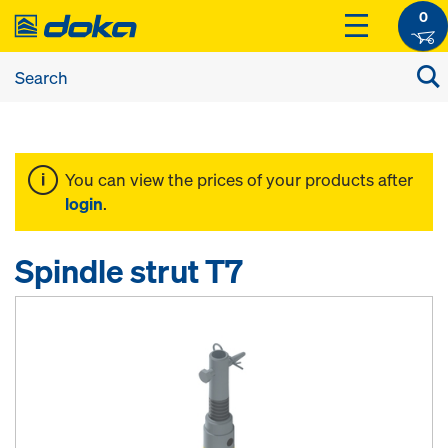
0
You can view the prices of your products after
login
.
Spindle strut T7