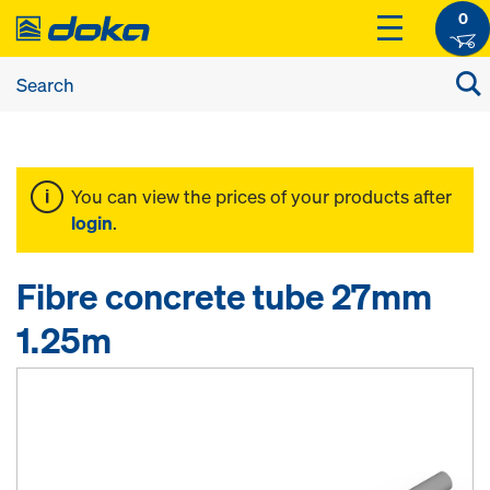
0
You can view the prices of your products after
login
.
Fibre concrete tube 27mm
1.25m