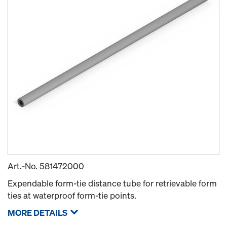
Art.-No.
581472000
Expendable form-tie distance tube for retrievable form
ties at waterproof form-tie points.
MORE DETAILS