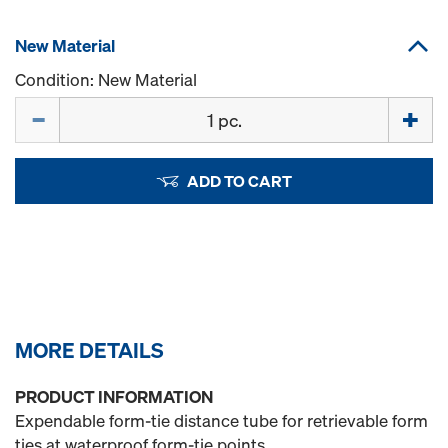
New Material
Condition: New Material
Quantity
ADD TO CART
MORE DETAILS
PRODUCT INFORMATION
Expendable form-tie distance tube for retrievable form
ties at waterproof form-tie points.