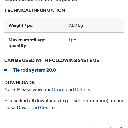
TECHNICAL INFORMATION
Weight / pc.
2.62 kg
Maximum stillage
1 pc.
quantity
CAN BE USED WITH FOLLOWING SYSTEMS
Tie rod system 20.0
DOWNLOADS
Note: Please view our
Download Details
.
Please find all downloads (e.g. User Information) on our
Doka Download Centre
.