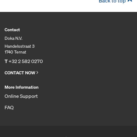
Back to top
Contact
Doka N.V.
Handelsstraat 3
1740 Ternat
T
+32 2 582 0270
CONTACT NOW
More Information
Online Support
FAQ