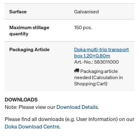
Surface
Galvanised
Maximum stillage
150 pcs.
quantity
Packaging Article
Doka multi-trip transport
box 1.20x0.80m
Art.-No.: 583011000
Packaging article
needed (Calculation in
Shopping Cart)
DOWNLOADS
Note: Please view our
Download Details
.
Please find all downloads (e.g. User Information) on our
Doka Download Centre
.