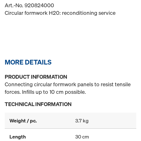
Art.-No. 920824000
Circular formwork H20: reconditioning service
MORE DETAILS
PRODUCT INFORMATION
Connecting circular formwork panels to resist tensile
forces. Infills up to 10 cm possible.
TECHNICAL INFORMATION
Weight / pc.
3.7 kg
Length
30 cm