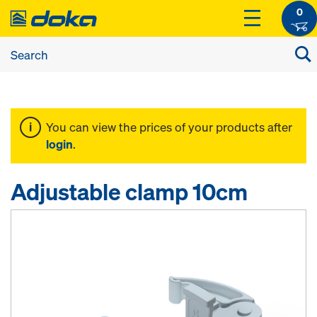
0
You can view the prices of your products after
login
.
Adjustable clamp 10cm