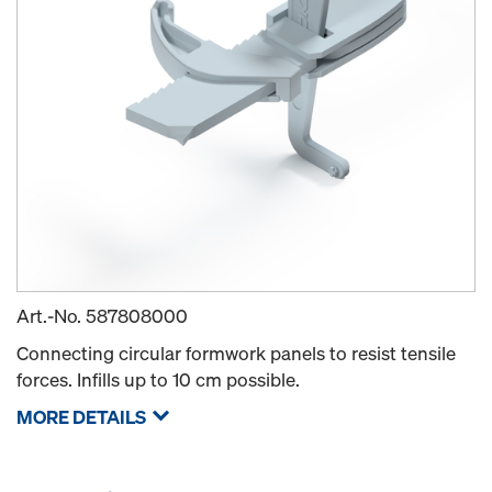
Art.-No.
587808000
Connecting circular formwork panels to resist tensile
forces. Infills up to 10 cm possible.
MORE DETAILS