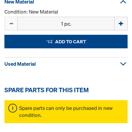
New Material
Condition: New Material
Quantity
ADD TO CART
Used Material
SPARE PARTS FOR THIS ITEM
Spare parts can only be purchased in new
condition.