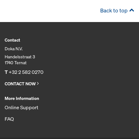
Back to top
Contact
Doka N.V.
Handelsstraat 3
1740 Ternat
T
+32 2 582 0270
CONTACT NOW
More Information
Online Support
FAQ