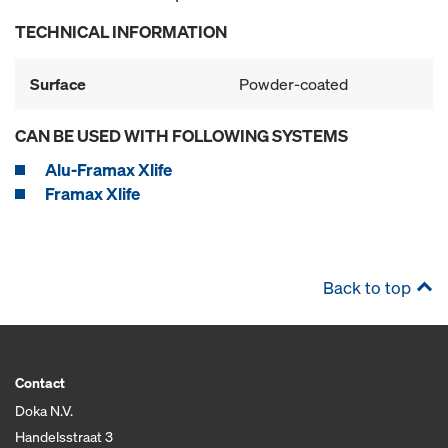
TECHNICAL INFORMATION
Surface
Powder-coated
CAN BE USED WITH FOLLOWING SYSTEMS
Alu-Framax Xlife
Framax Xlife
Back to top
Contact
Doka N.V.
Handelsstraat 3