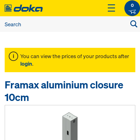
0
You can view the prices of your products after
login
.
Framax aluminium closure
10cm