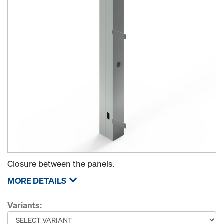
Closure between the panels.
MORE DETAILS
Variants: