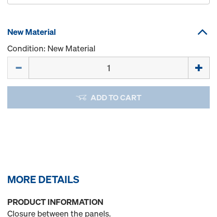
New Material
Condition: New Material
Quantity
ADD TO CART
MORE DETAILS
PRODUCT INFORMATION
Closure between the panels.