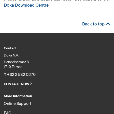
Doka Download Centre
.
Back to top
Contact
Doka N.V.
Handelsstraat 3
1740 Ternat
T
+32 2 582 0270
CONTACT NOW
More Information
Online Support
FAQ