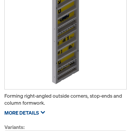
Forming right-angled outside corners, stop-ends and
column formwork.
MORE DETAILS
Variants: