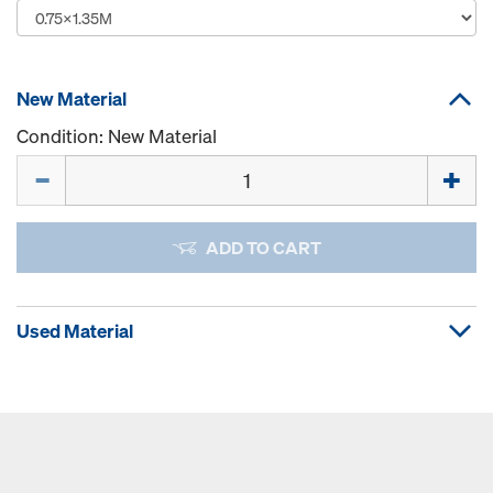
New Material
Condition: New Material
Quantity
ADD TO CART
Used Material