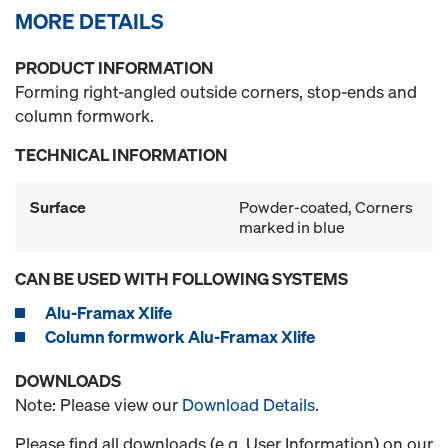
MORE DETAILS
PRODUCT INFORMATION
Forming right-angled outside corners, stop-ends and
column formwork.
TECHNICAL INFORMATION
Surface
Powder-coated, Corners
marked in blue
CAN BE USED WITH FOLLOWING SYSTEMS
Alu-Framax Xlife
Column formwork Alu-Framax Xlife
DOWNLOADS
Note: Please view our
Download Details
.
Please find all downloads (e.g. User Information) on our