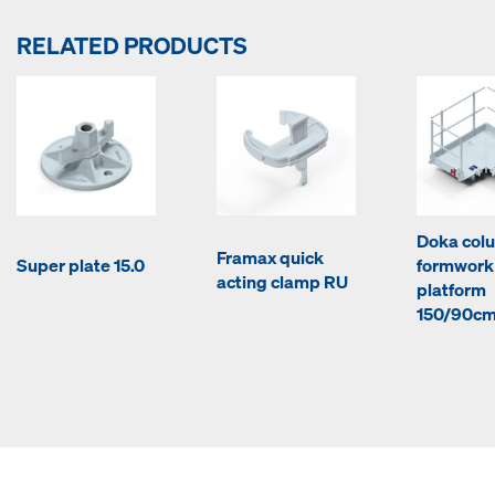
RELATED PRODUCTS
Doka col
Framax quick
Super plate 15.0
formwork
acting clamp RU
platform
150/90c