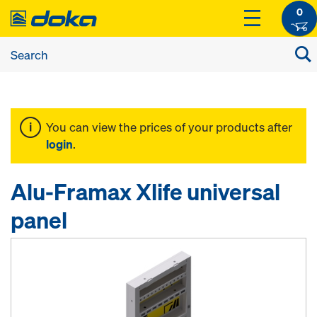
0
You can view the prices of your products after
login
.
Alu-Framax Xlife universal
panel