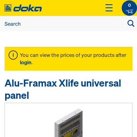
0
You can view the prices of your products after
login
.
Alu-Framax Xlife universal
panel