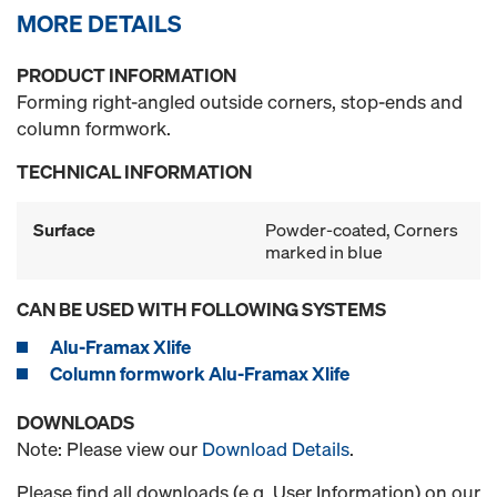
MORE DETAILS
PRODUCT INFORMATION
Forming right-angled outside corners, stop-ends and
column formwork.
TECHNICAL INFORMATION
Surface
Powder-coated, Corners
marked in blue
CAN BE USED WITH FOLLOWING SYSTEMS
Alu-Framax Xlife
Column formwork Alu-Framax Xlife
DOWNLOADS
Note: Please view our
Download Details
.
Please find all downloads (e.g. User Information) on our