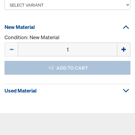
New Material
Condition: New Material
Quantity
ADD TO CART
Used Material