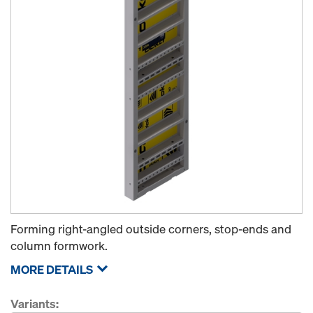
Forming right-angled outside corners, stop-ends and
column formwork.
MORE DETAILS
Variants: