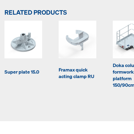
RELATED PRODUCTS
Doka col
Framax quick
Super plate 15.0
formwork
acting clamp RU
platform
150/90c