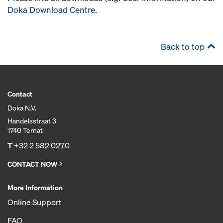
Doka Download Centre
.
Back to top
Contact
Doka N.V.
Handelsstraat 3
1740 Ternat
T
+32 2 582 0270
CONTACT NOW
More Information
Online Support
FAQ