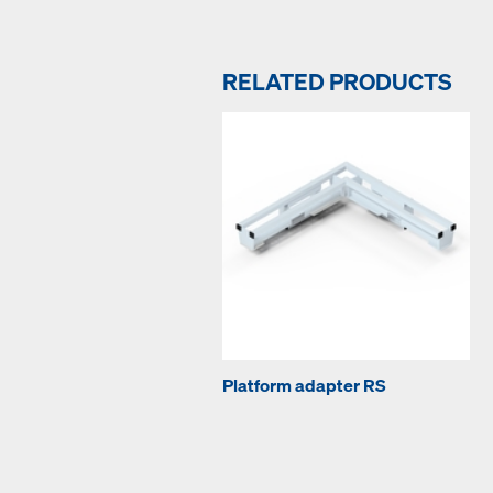
RELATED PRODUCTS
Platform adapter RS