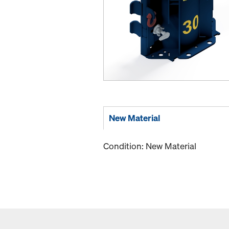
New Material
Condition: New Material