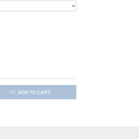
ADD TO CART