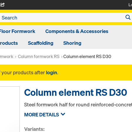
L
A
Floor Formwork
Components & Accessories
Products
Scaffolding
Shoring
rmwork
Column formwork RS
Column element RS D30
f your products after
login
.
Column element RS D30
Steel formwork half for round reinforced-concr
MORE DETAILS
Variants: