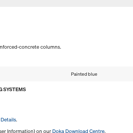
einforced-concrete columns.
Painted blue
G SYSTEMS
Details
.
User Information) on our
Doka Download Centre
.