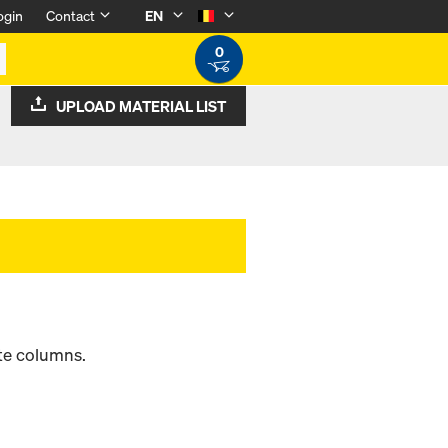
ogin
Contact
EN
0
UPLOAD MATERIAL LIST
ete columns.