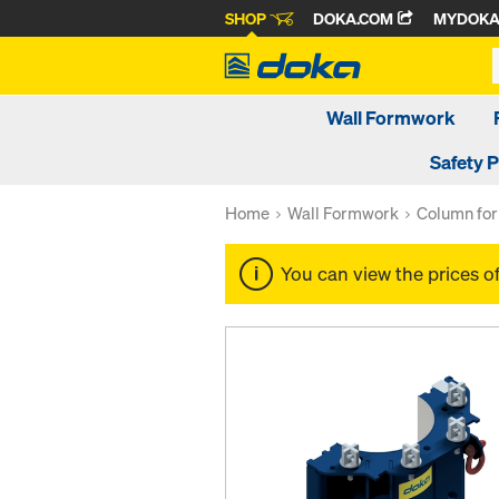
SHOP
DOKA.COM
MYDOK
Wall Formwork
Safety 
Home
Wall Formwork
Column fo
You can view the prices o