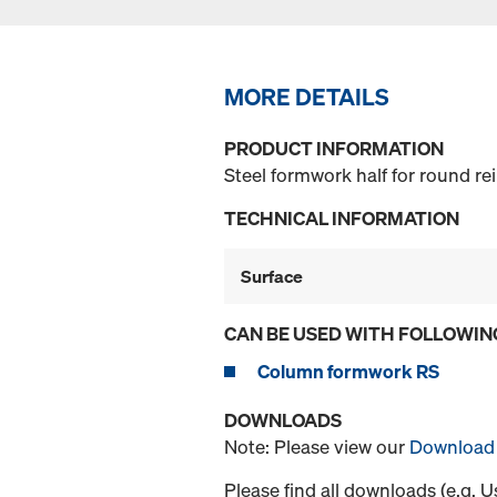
MORE DETAILS
PRODUCT INFORMATION
Steel formwork half for round r
TECHNICAL INFORMATION
Surface
CAN BE USED WITH FOLLOWIN
Column formwork RS
DOWNLOADS
Note: Please view our
Download 
Please find all downloads (e.g. 