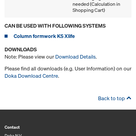
needed (Calculation in
Shopping Cart)
CAN BE USED WITH FOLLOWING SYSTEMS
Column formwork KS Xlife
DOWNLOADS
Note: Please view our
Download Details
.
Please find all downloads (e.g. User Information) on our
Doka Download Centre
.
Back to top
Contact
Doka N.V.