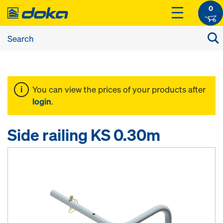
0
You can view the prices of your products after
login
.
Side railing KS 0.30m