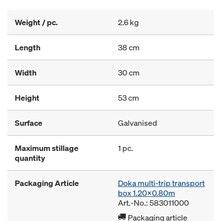
Weight / pc.
2.6 kg
Length
38 cm
Width
30 cm
Height
53 cm
Surface
Galvanised
Maximum stillage
1 pc.
quantity
Packaging Article
Doka multi-trip transport
box 1.20x0.80m
Art.-No.: 583011000
Packaging article