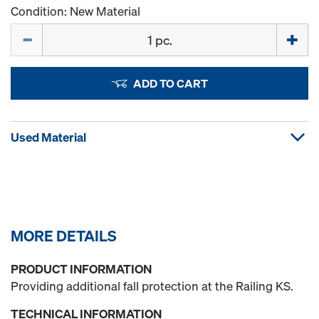
Condition: New Material
Quantity
ADD TO CART
Used Material
MORE DETAILS
PRODUCT INFORMATION
Providing additional fall protection at the Railing KS.
TECHNICAL INFORMATION