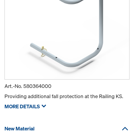
Art.-No.
580364000
Providing additional fall protection at the Railing KS.
MORE DETAILS
New Material