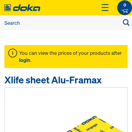
0
You can view the prices of your products after
login
.
Xlife sheet Alu-Framax