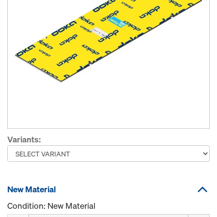
Variants:
New Material
Condition: New Material