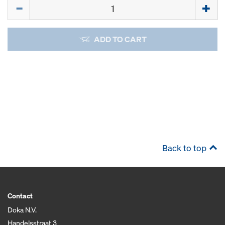
Quantity
ADD TO CART
Back to top
Contact
Doka N.V.
Handelsstraat 3