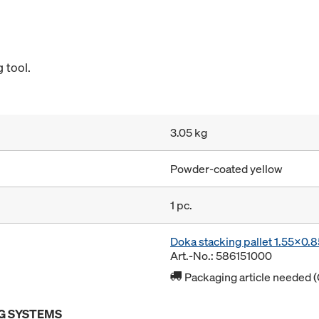
 tool.
3.05 kg
Powder-coated yellow
1 pc.
Doka stacking pallet 1.55x0.
Art.-No.: 586151000
Packaging article needed (
G SYSTEMS