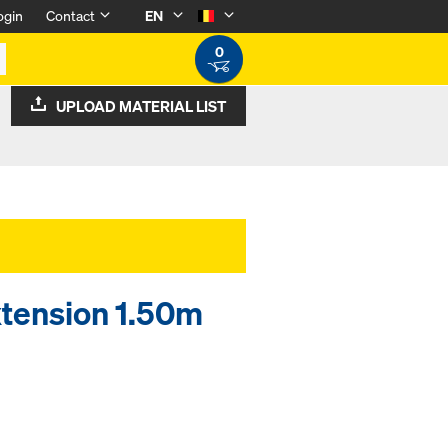
ogin
Contact
EN
0
UPLOAD MATERIAL LIST
xtension 1.50m