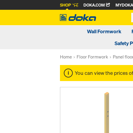
SHOP
DOKA.COM
MYDOK
Wall Formwork
Safety 
Home
Floor Formwork
Panel flo
You can view the prices o