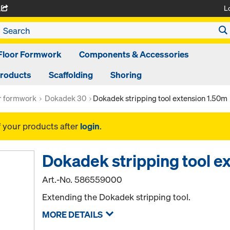
L
A
Floor Formwork
Components & Accessories
Products
Scaffolding
Shoring
or formwork
Dokadek 30
Dokadek stripping tool extension 1.50m
f your products after
login
.
Dokadek stripping tool e
Art.-No.
586559000
Extending the Dokadek stripping tool.
MORE DETAILS