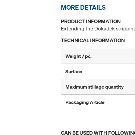
MORE DETAILS
PRODUCT INFORMATION
Extending the Dokadek stripping
TECHNICAL INFORMATION
Weight / pc.
Surface
Maximum stillage quantity
Packaging Article
CAN BE USED WITH FOLLOWIN