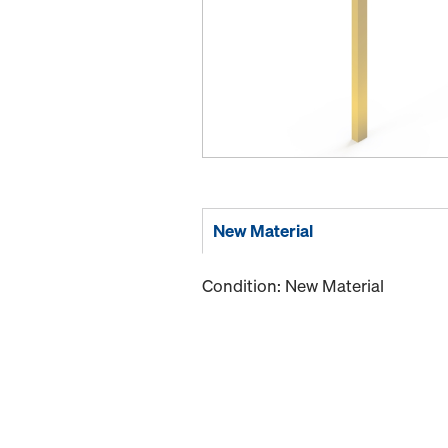
New Material
Condition: New Material