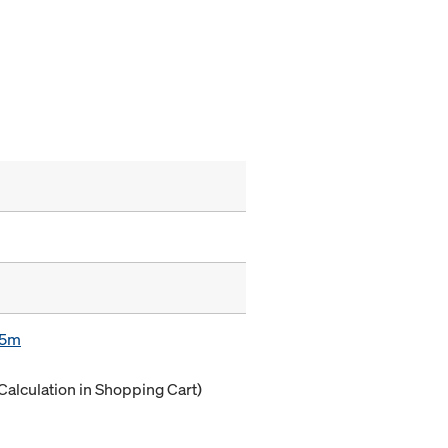
85m
Calculation in Shopping Cart)