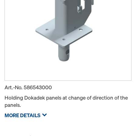
Art.-No.
586543000
Holding Dokadek panels at change of direction of the
panels.
MORE DETAILS