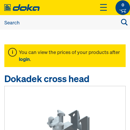
0
You can view the prices of your products after
login
.
Dokadek cross head