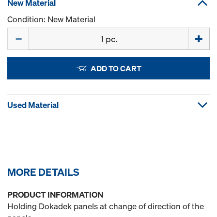
New Material
Condition: New Material
Quantity
ADD TO CART
Used Material
MORE DETAILS
PRODUCT INFORMATION
Holding Dokadek panels at change of direction of the