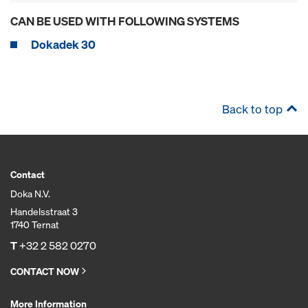
CAN BE USED WITH FOLLOWING SYSTEMS
Dokadek 30
Back to top
Contact
Doka N.V.
Handelsstraat 3
1740 Ternat
T
+32 2 582 0270
CONTACT NOW
More Information