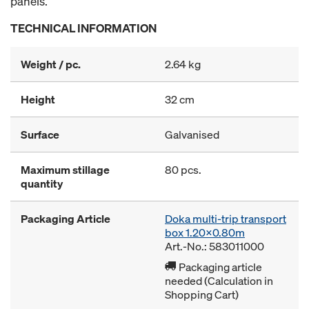
panels.
TECHNICAL INFORMATION
Weight / pc.
2.64 kg
Height
32 cm
Surface
Galvanised
Maximum stillage
80 pcs.
quantity
Packaging Article
Doka multi-trip transport
box 1.20x0.80m
Art.-No.: 583011000
Packaging article
needed (Calculation in
Shopping Cart)