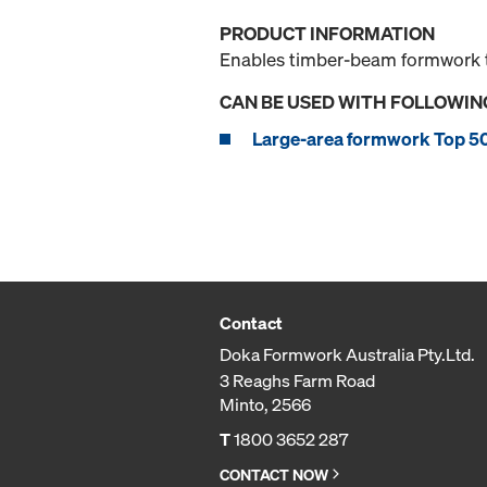
PRODUCT INFORMATION
Enables timber-beam formwork to
CAN BE USED WITH FOLLOWIN
Large-area formwork Top 5
Contact
Doka Formwork Australia Pty.Ltd.
3 Reaghs Farm Road
Minto, 2566
T
1800 3652 287
CONTACT NOW