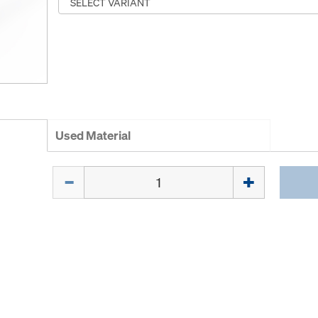
Used Material
Quantity