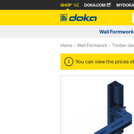
SHOP
DOKA.COM
MYDOK
Wall Formwork
Home
Wall Formwork
Timber-be
You can view the prices o