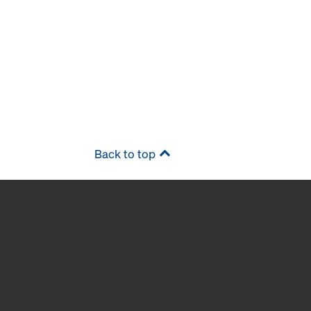
Back to top