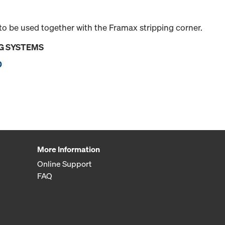
 be used together with the Framax stripping corner.
G SYSTEMS
0
More Information
Online Support
FAQ