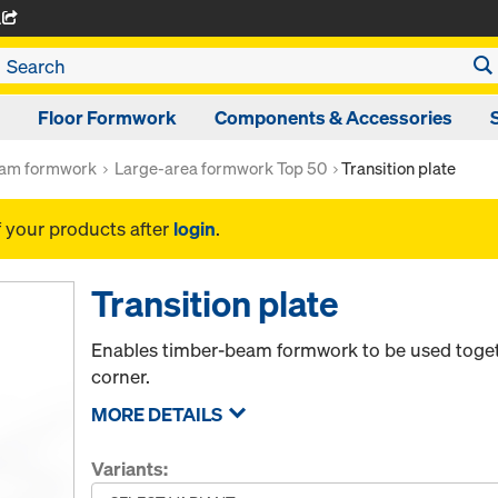
A
Floor Formwork
Components & Accessories
am formwork
Large-area formwork Top 50
Transition plate
f your products after
login
.
Transition plate
Enables timber-beam formwork to be used toget
corner.
MORE DETAILS
Variants: