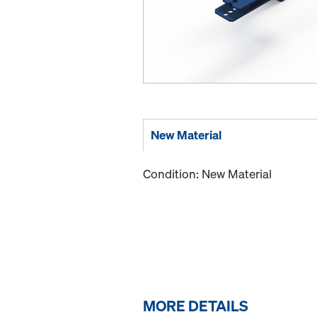
New Material
Condition: New Material
MORE DETAILS