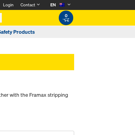
Login
Contact
EN
0
Safety Products
her with the Framax stripping