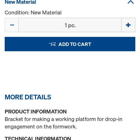
New Material
Condition: New Material
Quantity
ADD TO CART
MORE DETAILS
PRODUCT INFORMATION
Bracket for making a working platform for drop-in
engagement on the formwork.
TECHNICAL INFORMATION