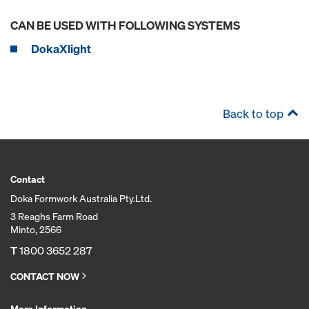
CAN BE USED WITH FOLLOWING SYSTEMS
DokaXlight
Back to top
Contact
Doka Formwork Australia Pty.Ltd.
3 Reaghs Farm Road
Minto, 2566
T
1800 3652 287
CONTACT NOW
More Information