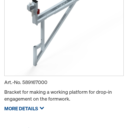
Art.-No.
589167000
Bracket for making a working platform for drop-in
engagement on the formwork.
MORE DETAILS