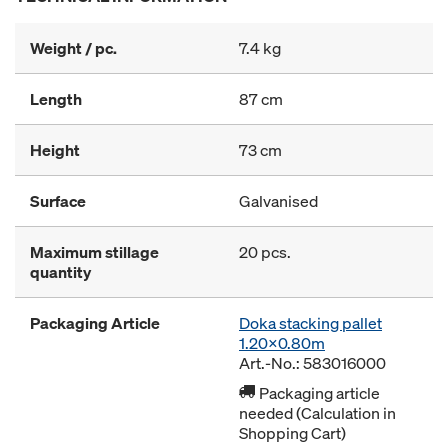
Weight / pc.
7.4 kg
Length
87 cm
Height
73 cm
Surface
Galvanised
Maximum stillage
20 pcs.
quantity
Packaging Article
Doka stacking pallet
1.20x0.80m
Art.-No.: 583016000
Packaging article
needed (Calculation in
Shopping Cart)