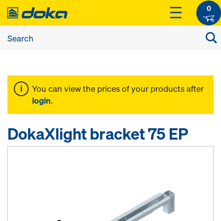
0
You can view the prices of your products after
login
.
DokaXlight bracket 75 EP