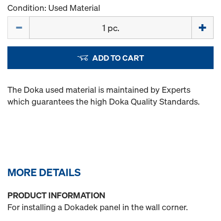
Condition: Used Material
Quantity
ADD TO CART
The Doka used material is maintained by Experts
which guarantees the high Doka Quality Standards.
MORE DETAILS
PRODUCT INFORMATION
For installing a Dokadek panel in the wall corner.