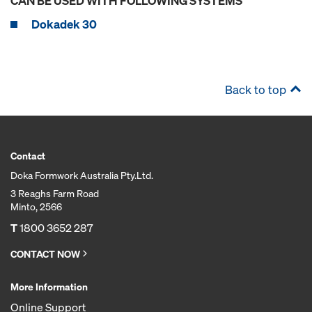
CAN BE USED WITH FOLLOWING SYSTEMS
Dokadek 30
Back to top
Contact
Doka Formwork Australia Pty.Ltd.
3 Reaghs Farm Road
Minto, 2566
T
1800 3652 287
CONTACT NOW
More Information
Online Support