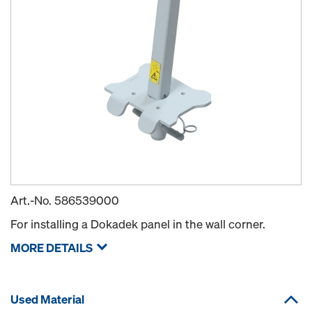
Art.-No.
586539000
For installing a Dokadek panel in the wall corner.
MORE DETAILS
Used Material