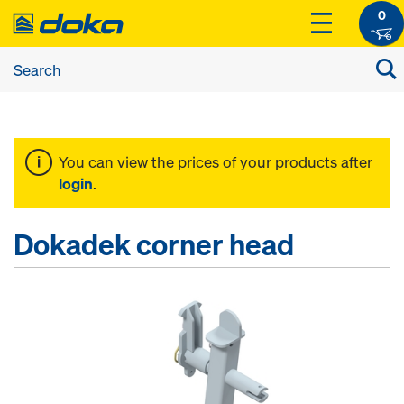
0
You can view the prices of your products after
login
.
Dokadek corner head