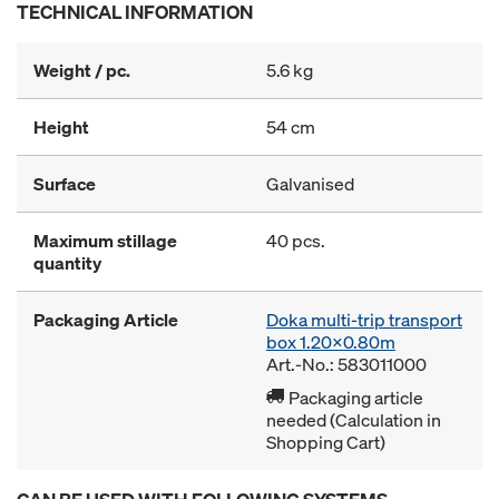
TECHNICAL INFORMATION
Weight / pc.
5.6 kg
Height
54 cm
Surface
Galvanised
Maximum stillage
40 pcs.
quantity
Packaging Article
Doka multi-trip transport
box 1.20x0.80m
Art.-No.: 583011000
Packaging article
needed (Calculation in
Shopping Cart)