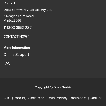
Contact
Doka Formwork Australia Pty.Ltd.
3 Reaghs Farm Road
Minto, 2566
T
1800 3652 287
CONTACT NOW
More Information
Online Support
FAQ
Copyright © Doka GmbH
GTC
Imprint/Disclaimer
Data Privacy
doka.com
Cookies