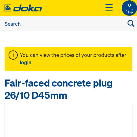
0
You can view the prices of your products after
login
.
Fair-faced concrete plug
26/10 D45mm