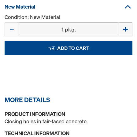
New Material
Condition: New Material
Quantity
ADD TO CART
MORE DETAILS
PRODUCT INFORMATION
Closing holes in fair-faced concrete.
TECHNICAL INFORMATION