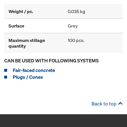
Weight / pc.
0.035 kg
Surface
Grey
Maximum stillage
100 pcs.
quantity
CAN BE USED WITH FOLLOWING SYSTEMS
Fair-faced concrete
Plugs / Cones
Back to top