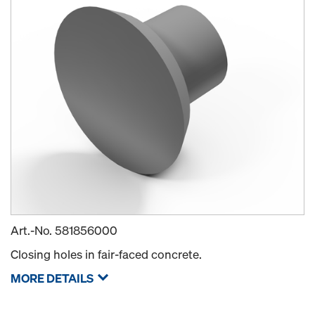
Art.-No.
581856000
Closing holes in fair-faced concrete.
MORE DETAILS