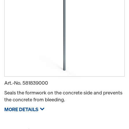
Art.-No.
581839000
Seals the formwork on the concrete side and prevents
the concrete from bleeding.
MORE DETAILS