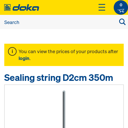
0
You can view the prices of your products after
login
.
Sealing string D2cm 350m