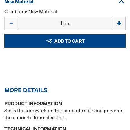
New Material
Condition: New Material
Quantity
ADD TO CART
MORE DETAILS
PRODUCT INFORMATION
Seals the formwork on the concrete side and prevents
the concrete from bleeding.
TECHNICAL INFORMATION