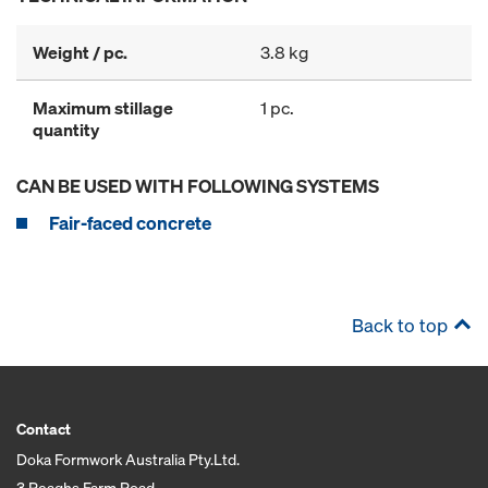
Weight / pc.
3.8 kg
Maximum stillage
1 pc.
quantity
CAN BE USED WITH FOLLOWING SYSTEMS
Fair-faced concrete
Back to top
Contact
Doka Formwork Australia Pty.Ltd.
3 Reaghs Farm Road