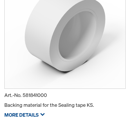
Art.-No.
581841000
Backing material for the Sealing tape KS.
MORE DETAILS