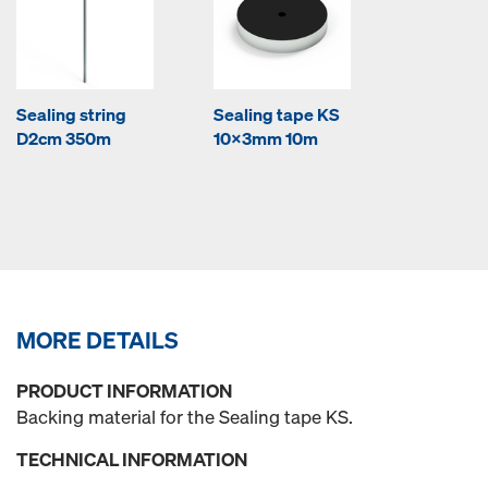
Sealing string
Sealing tape KS
D2cm 350m
10x3mm 10m
MORE DETAILS
PRODUCT INFORMATION
Backing material for the Sealing tape KS.
TECHNICAL INFORMATION