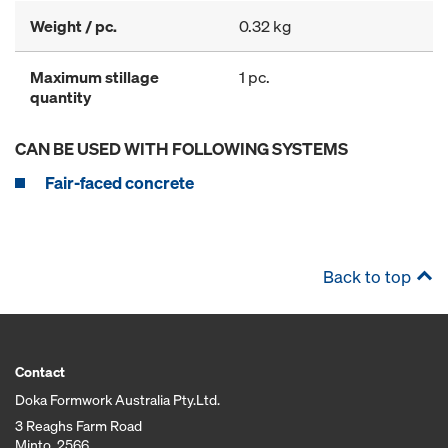
Weight / pc.
0.32 kg
Maximum stillage
1 pc.
quantity
CAN BE USED WITH FOLLOWING SYSTEMS
Fair-faced concrete
Back to top
Contact
Doka Formwork Australia Pty.Ltd.
3 Reaghs Farm Road
Minto, 2566