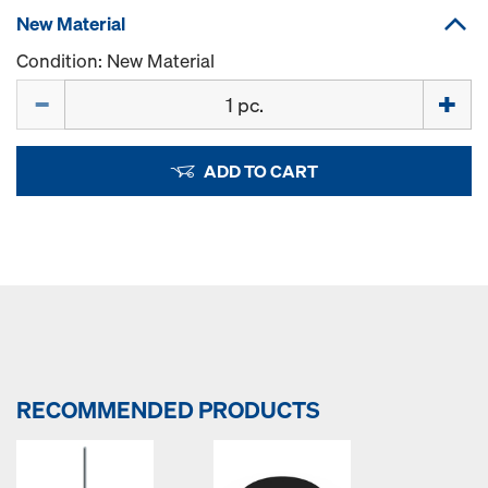
New Material
Condition: New Material
Quantity
ADD TO CART
RECOMMENDED PRODUCTS