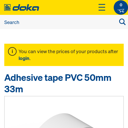
0
You can view the prices of your products after
login
.
Adhesive tape PVC 50mm
33m