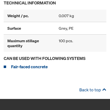
TECHNICAL INFORMATION
Weight / pc.
0.007 kg
Surface
Grey, PE
Maximum stillage
100 pcs.
quantity
CAN BE USED WITH FOLLOWING SYSTEMS
Fair-faced concrete
Back to top