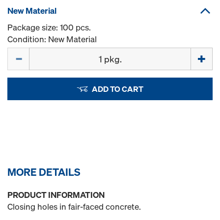
New Material
Package size: 100 pcs.
Condition: New Material
Quantity
ADD TO CART
MORE DETAILS
PRODUCT INFORMATION
Closing holes in fair-faced concrete.