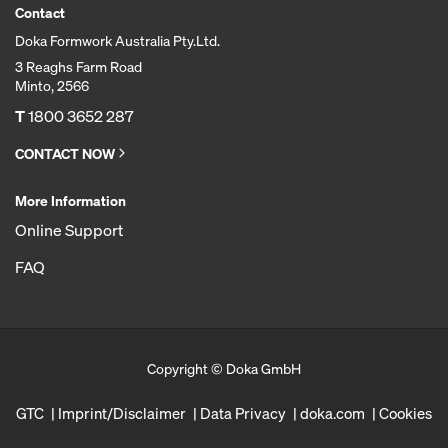
Contact
Doka Formwork Australia Pty.Ltd.
3 Reaghs Farm Road
Minto, 2566
T
1800 3652 287
CONTACT NOW
More Information
Online Support
FAQ
Copyright © Doka GmbH
GTC
Imprint/Disclaimer
Data Privacy
doka.com
Cookies