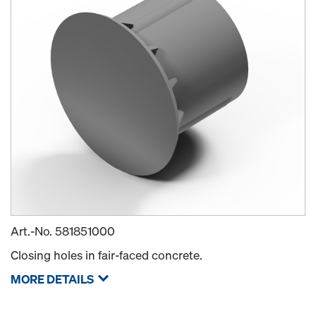
Art.-No.
581851000
Closing holes in fair-faced concrete.
MORE DETAILS