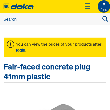
0
You can view the prices of your products after
login
.
Fair-faced concrete plug
41mm plastic