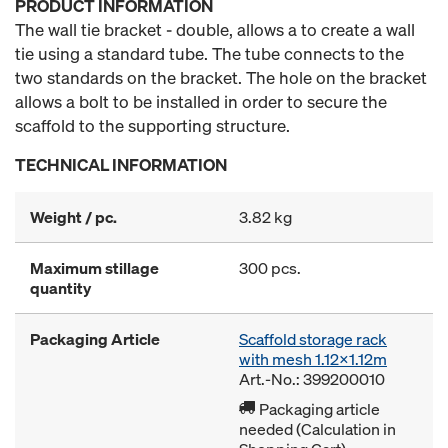
PRODUCT INFORMATION
The wall tie bracket - double, allows a to create a wall
tie using a standard tube. The tube connects to the
two standards on the bracket. The hole on the bracket
allows a bolt to be installed in order to secure the
scaffold to the supporting structure.
TECHNICAL INFORMATION
Weight / pc.
3.82 kg
Maximum stillage
300 pcs.
quantity
Packaging Article
Scaffold storage rack
with mesh 1.12x1.12m
Art.-No.: 399200010
Packaging article
needed (Calculation in