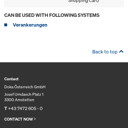
Shopping Cart)
CAN BE USED WITH FOLLOWING SYSTEMS
Verankerungen
Back to top
Contact
Doka Österreich GmbH
Josef Umdasch Platz 1
3300 Amstetten
T
+43 7472 605 - 0
CONTACT NOW