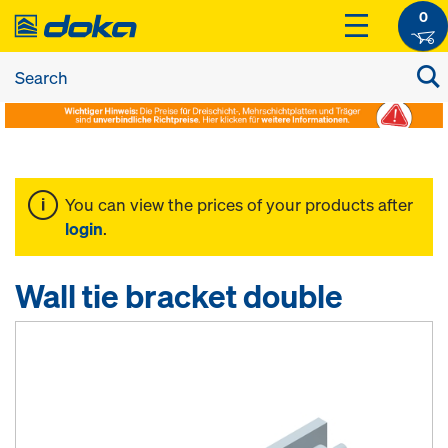
0
You can view the prices of your products after
login
.
Wall tie bracket double