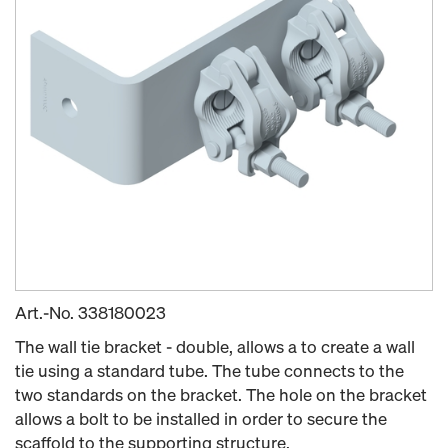
Art.-No.
338180023
The wall tie bracket - double, allows a to create a wall
tie using a standard tube. The tube connects to the
two standards on the bracket. The hole on the bracket
allows a bolt to be installed in order to secure the
scaffold to the supporting structure.