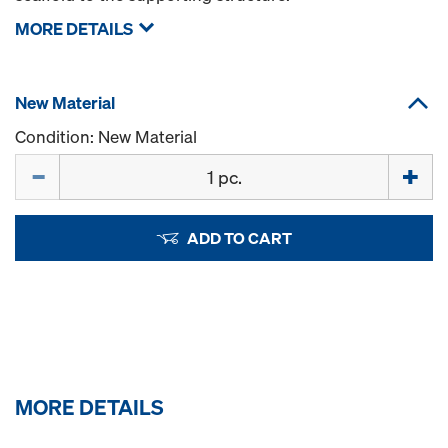
MORE DETAILS
New Material
Condition: New Material
Quantity
ADD TO CART
MORE DETAILS