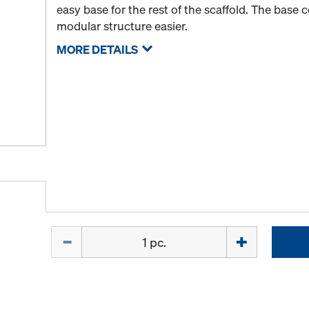
easy base for the rest of the scaffold. The base 
modular structure easier.
MORE DETAILS
Quantity