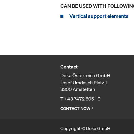
CAN BE USED WITH FOLLOWIN
Vertical support elements
Contact
Doka Österreich GmbH
Josef Umdasch Platz 1
3300 Amstetten
T
+43 7472 605 - 0
CONTACT NOW
Copyright © Doka GmbH