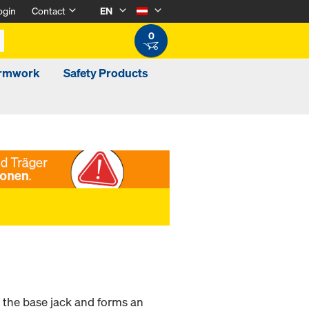
ogin
Contact
EN
0
ormwork
Safety Products
n the base jack and forms an