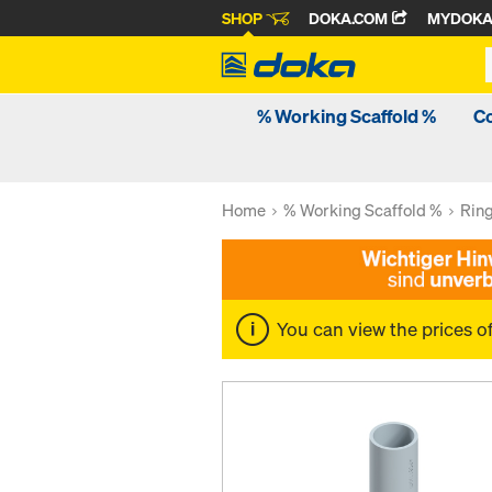
SHOP
DOKA.COM
MYDOK
% Working Scaffold %
C
Home
% Working Scaffold %
Rin
You can view the prices o