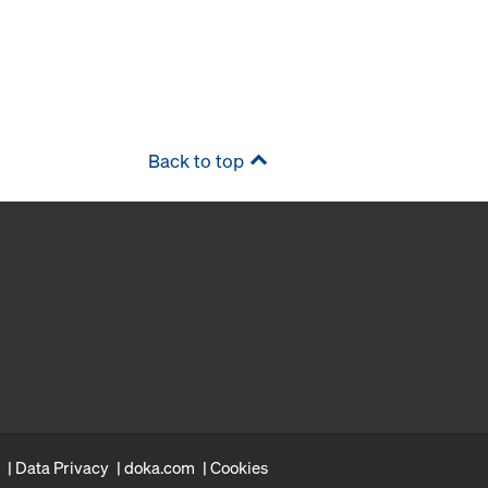
Back to top
Data Privacy
doka.com
Cookies