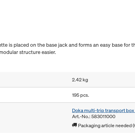
ette is placed on the base jack and forms an easy base for th
modular structure easier.
2.42 kg
195 pcs.
Doka multi-trip transport bo
Art.-No.: 583011000
Packaging article needed (