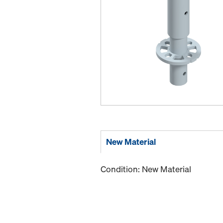
New Material
Condition: New Material