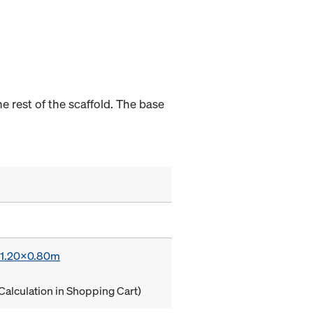
e rest of the scaffold. The base
x 1.20x0.80m
Calculation in Shopping Cart)