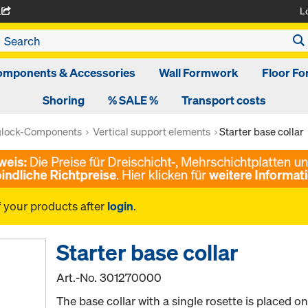
L
A
omponents & Accessories
Wall Formwork
Floor F
Shoring
% SALE %
Transport costs
glock-Components
Vertical support elements
Starter base collar
f your products after
login
.
Starter base collar
Art.-No.
301270000
The base collar with a single rosette is placed o