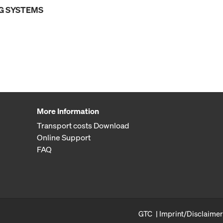
G SYSTEMS
More Information
Transport costs Download
Online Support
FAQ
GTC
Imprint/Disclaimer