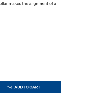
collar makes the alignment of a
ADD TO CART