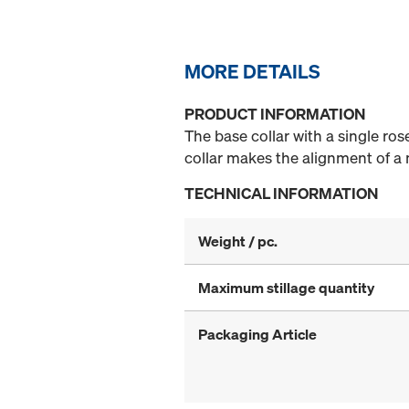
MORE DETAILS
PRODUCT INFORMATION
The base collar with a single ros
collar makes the alignment of a 
TECHNICAL INFORMATION
Weight / pc.
Maximum stillage quantity
Packaging Article