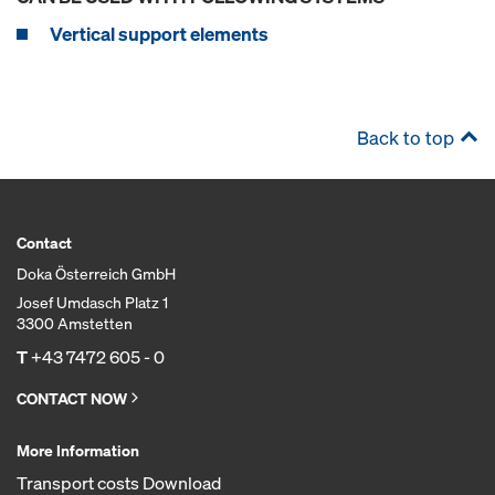
Vertical support elements
Back to top
Contact
Doka Österreich GmbH
Josef Umdasch Platz 1
3300 Amstetten
T
+43 7472 605 - 0
CONTACT NOW
More Information
Transport costs Download