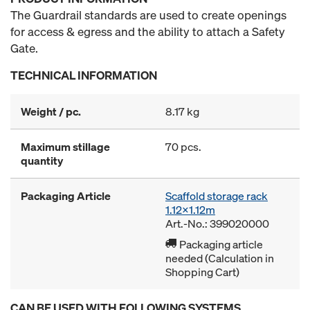
The Guardrail standards are used to create openings
for access & egress and the ability to attach a Safety
Gate.
TECHNICAL INFORMATION
Weight / pc.
8.17 kg
Maximum stillage
70 pcs.
quantity
Packaging Article
Scaffold storage rack
1.12x1.12m
Art.-No.: 399020000
Packaging article
needed (Calculation in
Shopping Cart)
CAN BE USED WITH FOLLOWING SYSTEMS