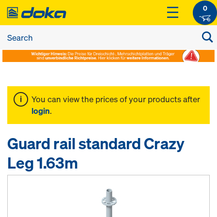
0
You can view the prices of your products after
login
.
Guard rail standard Crazy
Leg 1.63m