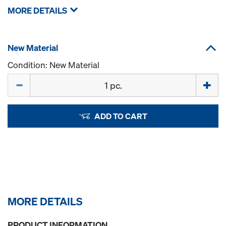
MORE DETAILS
New Material
Condition: New Material
Quantity
ADD TO CART
MORE DETAILS
PRODUCT INFORMATION