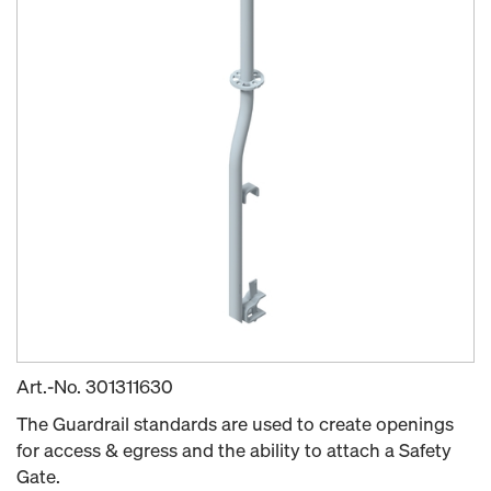
Art.-No.
301311630
The Guardrail standards are used to create openings
for access & egress and the ability to attach a Safety
Gate.