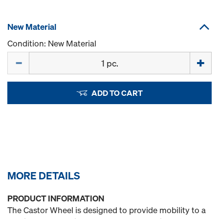
New Material
Condition: New Material
Quantity
ADD TO CART
MORE DETAILS
PRODUCT INFORMATION
The Castor Wheel is designed to provide mobility to a