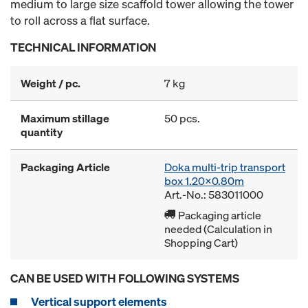
medium to large size scaffold tower allowing the tower
to roll across a flat surface.
TECHNICAL INFORMATION
Weight / pc.
7 kg
Maximum stillage
50 pcs.
quantity
Packaging Article
Doka multi-trip transport
box 1.20x0.80m
Art.-No.: 583011000
Packaging article
needed (Calculation in
Shopping Cart)
CAN BE USED WITH FOLLOWING SYSTEMS
Vertical support elements