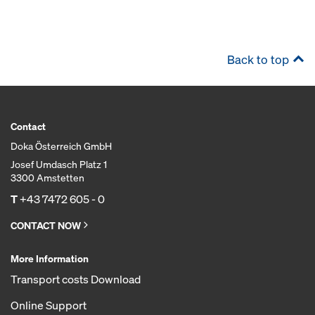
Back to top
Contact
Doka Österreich GmbH
Josef Umdasch Platz 1
3300 Amstetten
T
+43 7472 605 - 0
CONTACT NOW
More Information
Transport costs Download
Online Support