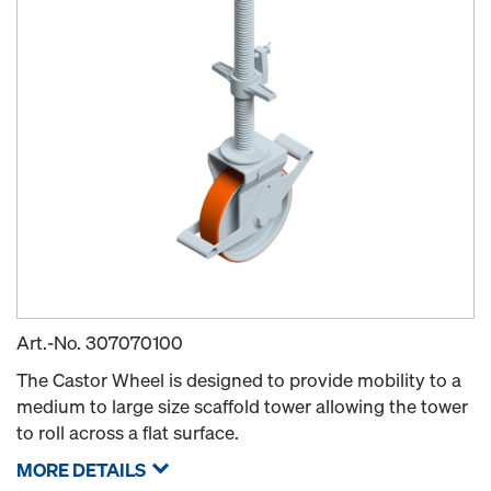
Art.-No.
307070100
The Castor Wheel is designed to provide mobility to a
medium to large size scaffold tower allowing the tower
to roll across a flat surface.
MORE DETAILS