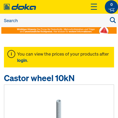
0
You can view the prices of your products after
login
.
Castor wheel 10kN