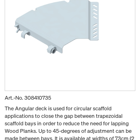
Art.-No.
308410735
The Angular deck is used for circular scaffold
applications to close the gap between trapezoidal
scaffold bays in order to reduce the need for lapping
Wood Planks. Up to 45-degrees of adjustment can be
made between bays. It is available at widths of 73cm (2