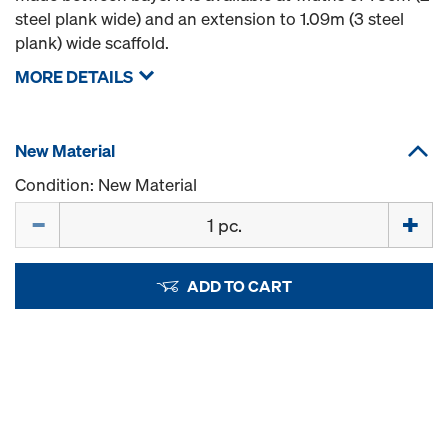
steel plank wide) and an extension to 1.09m (3 steel
plank) wide scaffold.
MORE DETAILS
New Material
Condition: New Material
Quantity
ADD TO CART