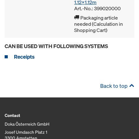
1.12x1.12m
Art.-No.: 399020000
Packaging article
needed (Calculation in
Shopping Cart)
CAN BE USED WITH FOLLOWING SYSTEMS
Receipts
Back to top
Contact
Doka Österreich GmbH
Josef Umdasch Platz 1
3300 Amstetten