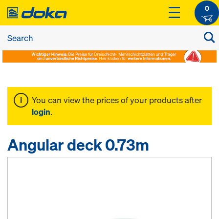
0
You can view the prices of your products after
login
.
Angular deck 0.73m