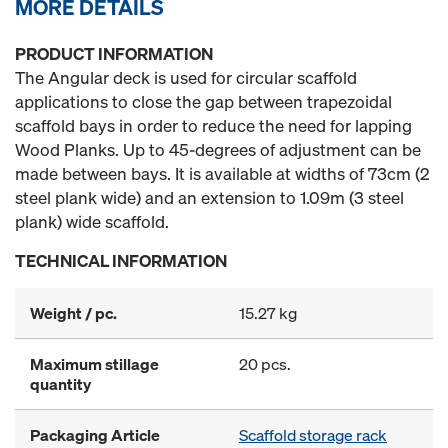
MORE DETAILS
PRODUCT INFORMATION
The Angular deck is used for circular scaffold
applications to close the gap between trapezoidal
scaffold bays in order to reduce the need for lapping
Wood Planks. Up to 45-degrees of adjustment can be
made between bays. It is available at widths of 73cm (2
steel plank wide) and an extension to 1.09m (3 steel
plank) wide scaffold.
TECHNICAL INFORMATION
Weight / pc.
15.27 kg
Maximum stillage
20 pcs.
quantity
Packaging Article
Scaffold storage rack