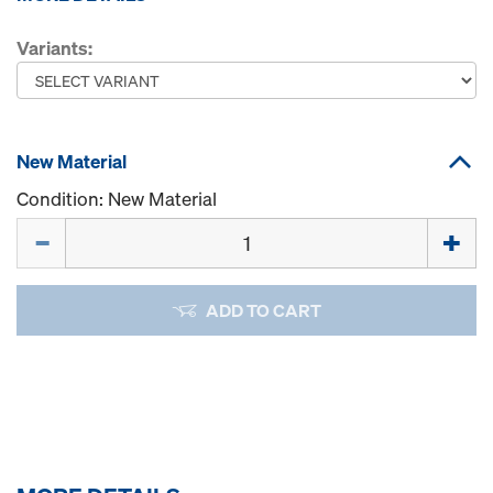
Variants:
New Material
Condition: New Material
Quantity
ADD TO CART