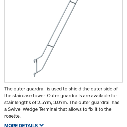
The outer guardrail is used to shield the outer side of
the staircase tower. Outer guardrails are available for
stair lengths of 2.57m, 3.07m. The outer guardrail has
a Swivel Wedge Terminal that allows to fix it to the
rosette.
MORE DETAILS