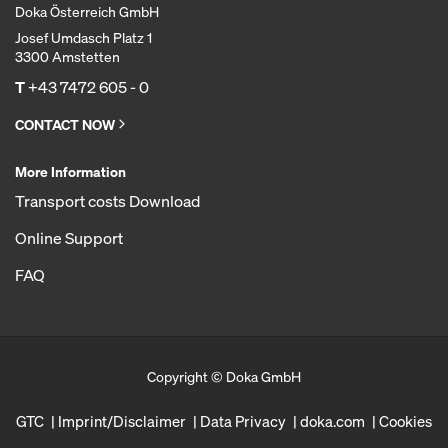
Doka Österreich GmbH
Josef Umdasch Platz 1
3300 Amstetten
T
+43 7472 605 - 0
CONTACT NOW
More Information
Transport costs Download
Online Support
FAQ
Copyright © Doka GmbH
GTC
Imprint/Disclaimer
Data Privacy
doka.com
Cookies