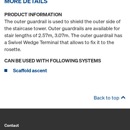
MORE DETAILS
PRODUCT INFORMATION
The outer guardrail is used to shield the outer side of
the staircase tower. Outer guardrails are available for
stair lengths of 2.57m, 3.07m. The outer guardrail has
a Swivel Wedge Terminal that allows to fix it to the
rosette.
CAN BE USED WITH FOLLOWING SYSTEMS
Scaffold ascent
Back to top
Contact