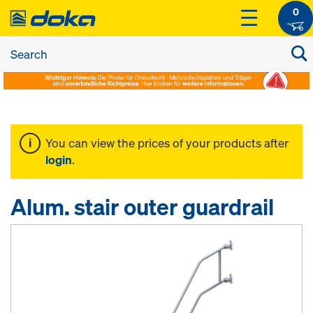
0
You can view the prices of your products after
login
.
Alum. stair outer guardrail