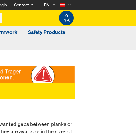
ogin
Contact
EN
0
ormwork
Safety Products
 unwanted gaps between planks or
ey are available in the sizes of