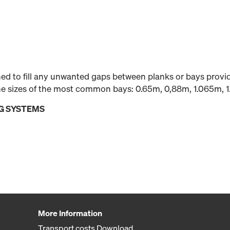
gned to fill any unwanted gaps between planks or bays prov
 the sizes of the most common bays: 0.65m, 0,88m, 1.065m, 
G SYSTEMS
More Information
Transport costs Download