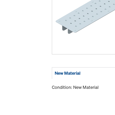
New Material
Condition: New Material