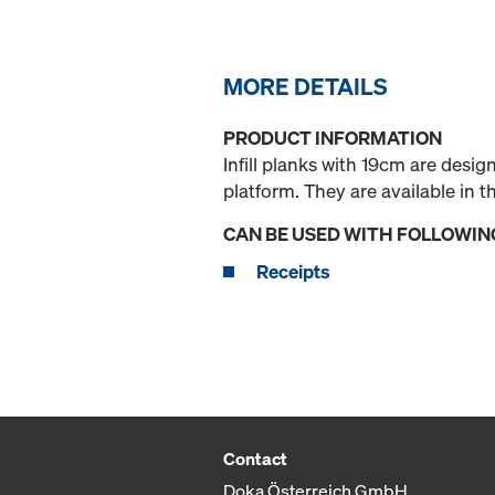
MORE DETAILS
PRODUCT INFORMATION
Infill planks with 19cm are desi
platform. They are available in
CAN BE USED WITH FOLLOWIN
Receipts
Contact
Doka Österreich GmbH