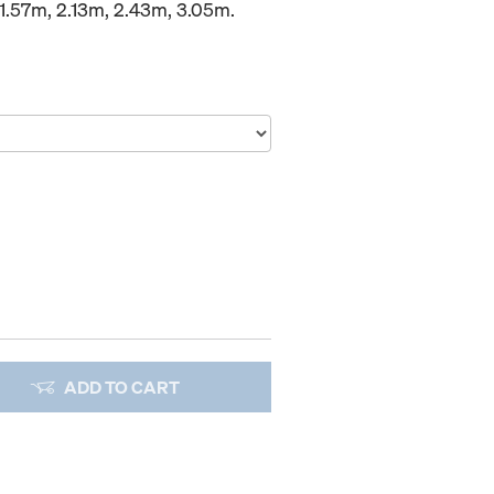
1.57m, 2.13m, 2.43m, 3.05m.
ADD TO CART