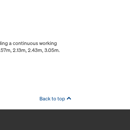
iding a continuous working
1.57m, 2.13m, 2.43m, 3.05m.
Back to top