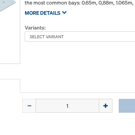
the most common bays: 0.65m, 0,88m, 1.065m, 
MORE DETAILS
Variants:
Quantity