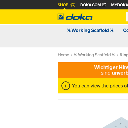
SHOP
DOKA.COM
MYDOK
% Working Scaffold %
C
Home
% Working Scaffold %
Rin
You can view the prices o