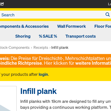
L
A
omponents & Accessories
Wall Formwork
Floor F
Shoring
% SALE %
Transport costs
glock-Components
Receipts
Infill plank
f your products after
login
.
Infill plank
Infill planks with 19cm are designed to fill any
bays providing a continuous working platform. Th