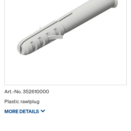
Art.-No.
352610000
Plastic rawlplug
MORE DETAILS