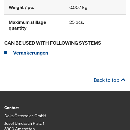
Weight / pc.
0.007 kg
Maximum stillage
25 pcs.
quantity
CAN BE USED WITH FOLLOWING SYSTEMS
Verankerungen
Back to top
Contact
Doka Österreich GmbH
Josef Umdasch Platz 1
3300 Amstetten