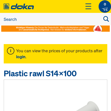
0
You can view the prices of your products after
login
.
Plastic rawl S14x100