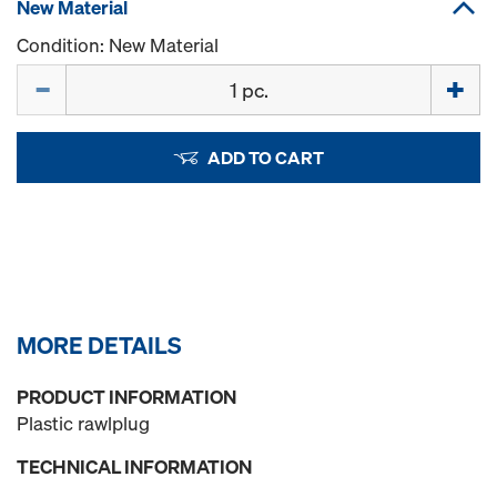
New Material
Condition: New Material
Quantity
ADD TO CART
MORE DETAILS
PRODUCT INFORMATION
Plastic rawlplug
TECHNICAL INFORMATION