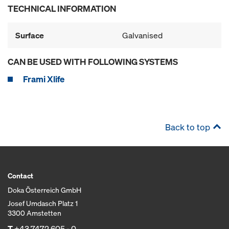
TECHNICAL INFORMATION
Surface
Galvanised
CAN BE USED WITH FOLLOWING SYSTEMS
Frami Xlife
Back to top
Contact
Doka Österreich GmbH
Josef Umdasch Platz 1
3300 Amstetten
T
+43 7472 605 - 0