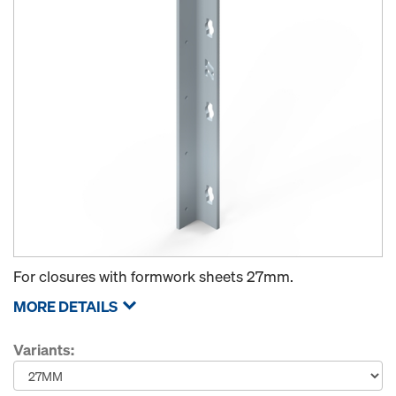
For closures with formwork sheets 27mm.
MORE DETAILS
Variants: