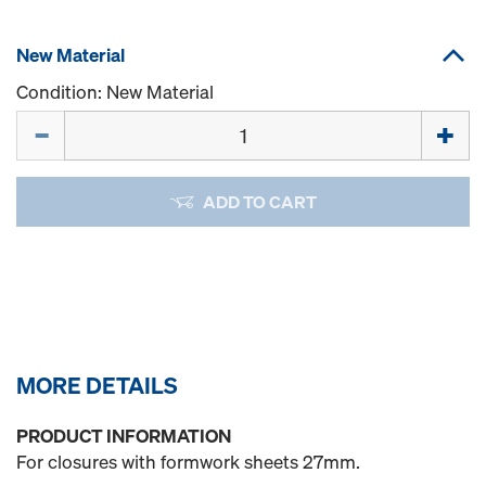
New Material
Condition: New Material
Quantity
ADD TO CART
MORE DETAILS
PRODUCT INFORMATION
For closures with formwork sheets 27mm.