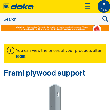
0
You can view the prices of your products after
login
.
Frami plywood support