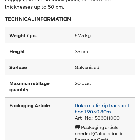
thicknesses up to 50 cm.
TECHNICAL INFORMATION
Weight / pc.
5.75 kg
Height
35 cm
Surface
Galvanised
Maximum stillage
20 pcs.
quantity
Packaging Article
Doka multi-trip transport
box 1.20x0.80m
Art.-No.: 583011000
Packaging article
needed (Calculation in
Shopping Cart)