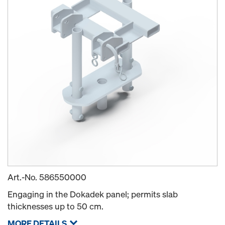
Art.-No.
586550000
Engaging in the Dokadek panel; permits slab
thicknesses up to 50 cm.
MORE DETAILS