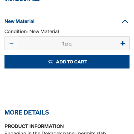
New Material
Condition: New Material
Quantity
ADD TO CART
MORE DETAILS
PRODUCT INFORMATION
Engaging in the Dokadek panel; permits slab