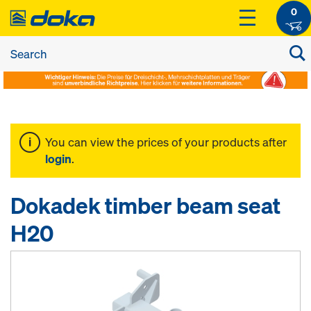
0
You can view the prices of your products after
login
.
Dokadek timber beam seat
H20