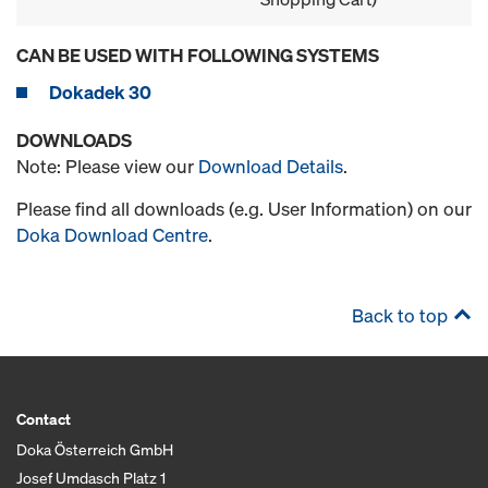
CAN BE USED WITH FOLLOWING SYSTEMS
Dokadek 30
DOWNLOADS
Note: Please view our
Download Details
.
Please find all downloads (e.g. User Information) on our
Doka Download Centre
.
Back to top
Contact
Doka Österreich GmbH
Josef Umdasch Platz 1