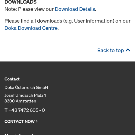
DOWNLOADS
Note: Please view our
Download Details
.
Please find all downloads (e.g. User Information) on our
Doka Download Centre
.
Back to top
Contact
Doka Österreich GmbH
Josef Umdasch Platz 1
3300 Amstetten
T
+43 7472 605 - 0
CONTACT NOW