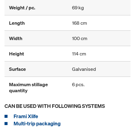
Weight / pc.
69 kg
Length
168 cm
Width
100 cm
Height
114 cm
Surface
Galvanised
Maximum stillage
6 pcs.
quantity
CAN BE USED WITH FOLLOWING SYSTEMS
Frami Xlife
Multi-trip packaging