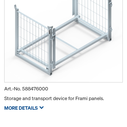
Art.-No.
588476000
Storage and transport device for Frami panels.
MORE DETAILS