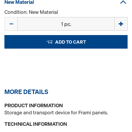
New Material
Condition: New Material
Quantity
ADD TO CART
MORE DETAILS
PRODUCT INFORMATION
Storage and transport device for Frami panels.
TECHNICAL INFORMATION