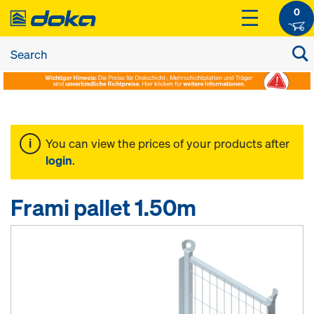
0
You can view the prices of your products after
login
.
Frami pallet 1.50m