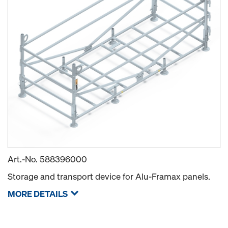
Art.-No.
588396000
Storage and transport device for Alu-Framax panels.
MORE DETAILS