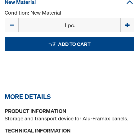
New Material
Condition: New Material
Quantity
ADD TO CART
MORE DETAILS
PRODUCT INFORMATION
Storage and transport device for Alu-Framax panels.
TECHNICAL INFORMATION