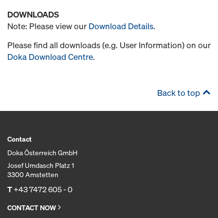
DOWNLOADS
Note: Please view our
Download Details
.
Please find all downloads (e.g. User Information) on our
Doka Download Centre
.
Back to top
Contact
Doka Österreich GmbH
Josef Umdasch Platz 1
3300 Amstetten
T
+43 7472 605 - 0
CONTACT NOW