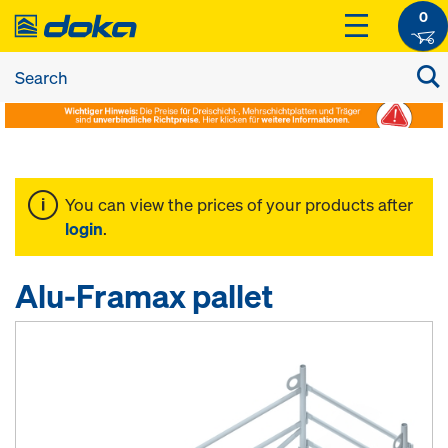
0
You can view the prices of your products after
login
.
Alu-Framax pallet