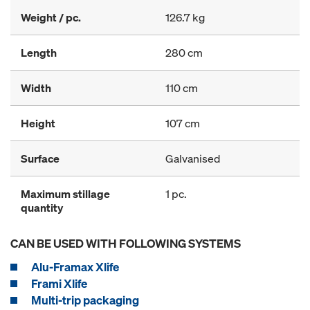
Weight / pc.
126.7 kg
Length
280 cm
Width
110 cm
Height
107 cm
Surface
Galvanised
Maximum stillage
1 pc.
quantity
CAN BE USED WITH FOLLOWING SYSTEMS
Alu-Framax Xlife
Frami Xlife
Multi-trip packaging