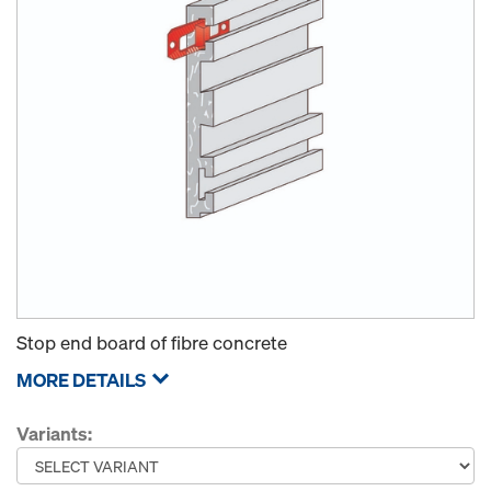
Stop end board of fibre concrete
MORE DETAILS
Variants: