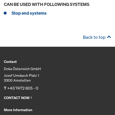
CAN BE USED WITH FOLLOWING SYSTEMS
Stop end systems
Back to top
Contact
Doka Österreich GmbH
Josef Umdasch Platz 1
3300 Amstetten
T
+43 7472 605 - 0
CONTACT NOW
More Information