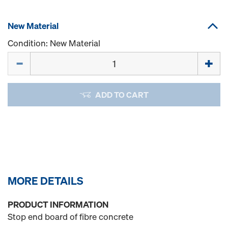
New Material
Condition: New Material
Quantity
ADD TO CART
MORE DETAILS
PRODUCT INFORMATION
Stop end board of fibre concrete