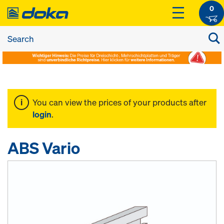
0
You can view the prices of your products after
login
.
ABS Vario