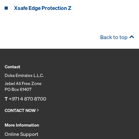
Xsafe Edge Protection Z
Back to top
Contact
Doka Emirates L.L.C.
Jebel Ali Free Zone
PO Box 61407
T
+971 4 870 8700
CONTACT NOW
More Information
Online Support