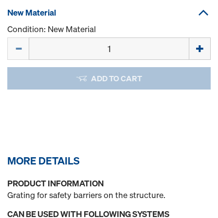
New Material
Condition: New Material
Quantity
ADD TO CART
MORE DETAILS
PRODUCT INFORMATION
Grating for safety barriers on the structure.
CAN BE USED WITH FOLLOWING SYSTEMS