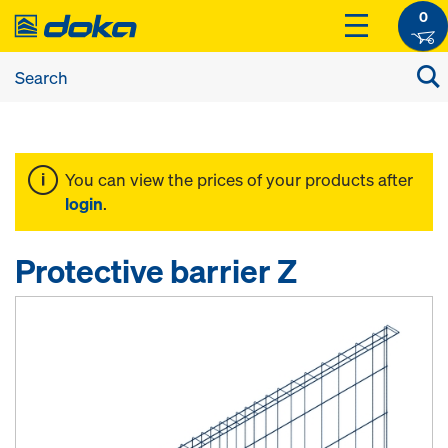
0
You can view the prices of your products after
login
.
Protective barrier Z