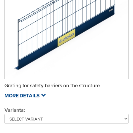
Grating for safety barriers on the structure.
MORE DETAILS
Variants: