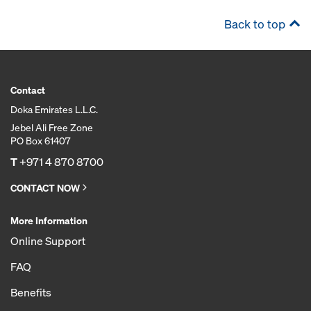
Back to top
Contact
Doka Emirates L.L.C.
Jebel Ali Free Zone
PO Box 61407
T
+971 4 870 8700
CONTACT NOW
More Information
Online Support
FAQ
Benefits