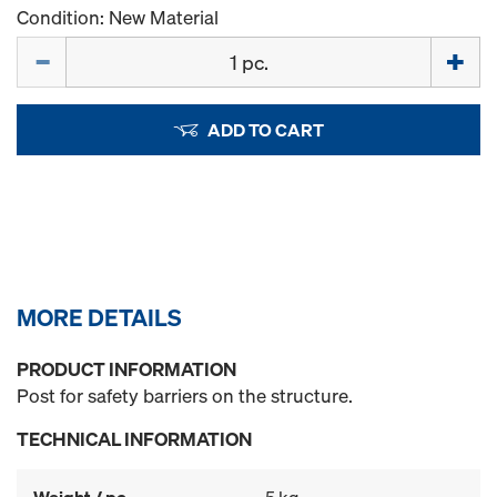
Condition: New Material
Quantity
ADD TO CART
MORE DETAILS
PRODUCT INFORMATION
Post for safety barriers on the structure.
TECHNICAL INFORMATION