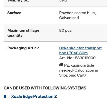
Weight / pc.
5 kg
Surface
Powder-coated blue,
Galvanised
Maximum stillage
80 pcs.
quantity
Packaging Article
Doka skeleton transport
box 1.70x0.80m
Art.-No.: 583012000
Packaging article
needed (Calculation in
Shopping Cart)
CAN BE USED WITH FOLLOWING SYSTEMS
Xsafe Edge Protection Z