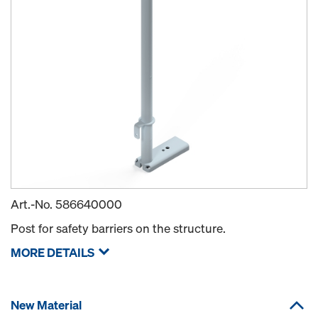
Art.-No.
586640000
Post for safety barriers on the structure.
MORE DETAILS
New Material