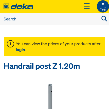
0
You can view the prices of your products after
login
.
Handrail post Z 1.20m